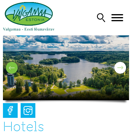
Hotels