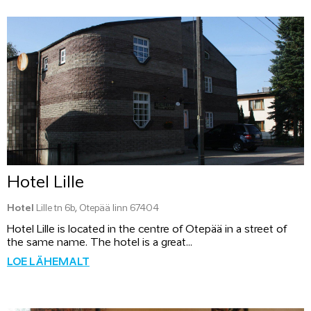
Hotel Lille
Hotel
Lille tn 6b, Otepää linn 67404
Hotel Lille is located in the centre of Otepää in a street of
the same name. The hotel is a great...
LOE LÄHEMALT