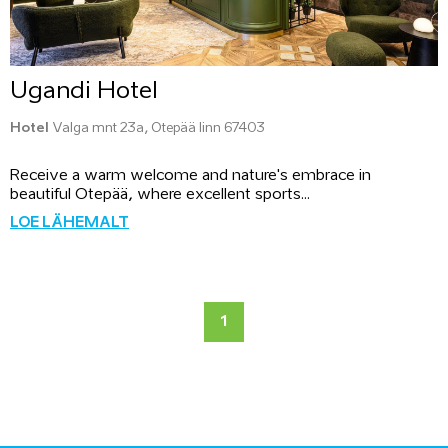
Ugandi Hotel
Hotel
Valga mnt 23a, Otepää linn 67403
Receive a warm welcome and nature's embrace in
beautiful Otepää, where excellent sports...
LOE LÄHEMALT
1