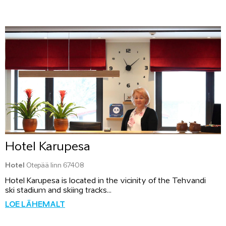
Hotel Karupesa
Hotel
Otepää linn 67408
Hotel Karupesa is located in the vicinity of the Tehvandi
ski stadium and skiing tracks...
LOE LÄHEMALT