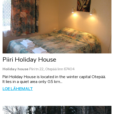
Piiri Holiday House
Holiday house
Piiri tn 22, Otepää linn 67404
Piiri Holiday House is located in the winter capital Otepää.
It lies in a quiet area only 0.5 km...
LOE LÄHEMALT