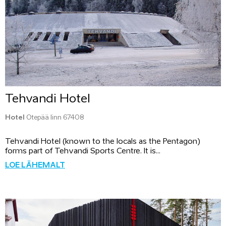
Tehvandi Hotel
Hotel
Otepää linn 67408
Tehvandi Hotel (known to the locals as the Pentagon)
forms part of Tehvandi Sports Centre. It is...
LOE LÄHEMALT