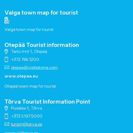
Valga town map for tourist
Valga town map for tourist
Otepää Tourist information
Tartu mnt 1, Otepää
+372 766 1200
otepaa@visitestonia.com
www.otepaa.eu
Otepää town map for tourist
Tõrva Tourist Information Point
Puiestee 1, Tõrva
+372 5197 5000
turism@torva.ee