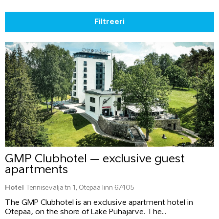
Filtreeri
GMP Clubhotel – exclusive guest
apartments
Hotel
Tennisevälja tn 1, Otepää linn 67405
The GMP Clubhotel is an exclusive apartment hotel in
Otepää, on the shore of Lake Pühajärve. The...