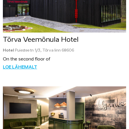
Tõrva Veemõnula Hotel
Hotel
Puiestee tn 1/3, Tõrva linn 68606
On the second floor of
LOE LÄHEMALT