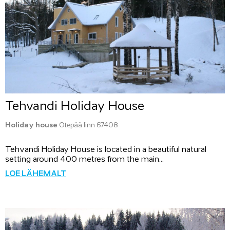
Tehvandi Holiday House
Holiday house
Otepää linn 67408
Tehvandi Holiday House is located in a beautiful natural
setting around 400 metres from the main...
LOE LÄHEMALT