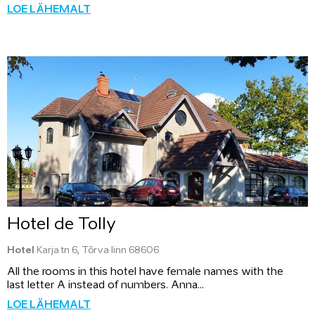
LOE LÄHEMALT
Hotel de Tolly
Hotel
Karja tn 6, Tõrva linn 68606
All the rooms in this hotel have female names with the
last letter A instead of numbers. Anna...
LOE LÄHEMALT