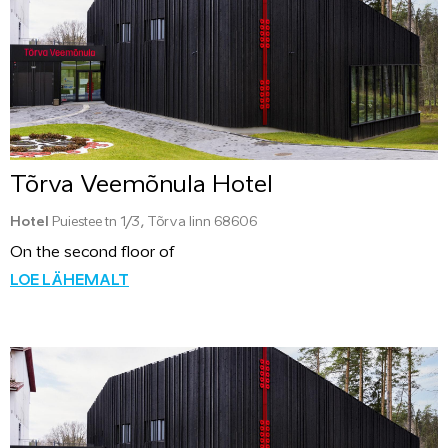
Tõrva Veemõnula Hotel
Hotel
Puiestee tn 1/3, Tõrva linn 68606
On the second floor of
LOE LÄHEMALT