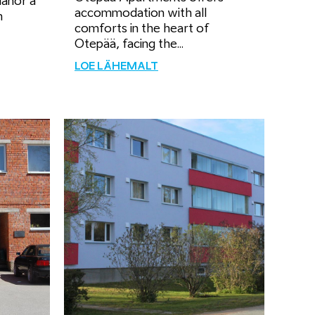
Manor a
accommodation with all
m
comforts in the heart of
Otepää, facing the...
LOE LÄHEMALT