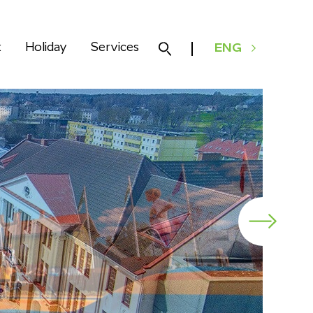
k
Holiday
Services
ENG