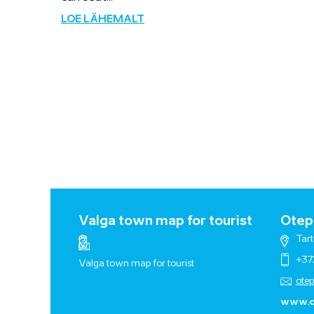
LOE LÄHEMALT
Valga town map for tourist
Otepä
Tart
+37
Valga town map for tourist
ote
www.o