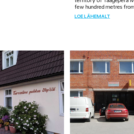
territory of Taagepera 
few hundred metres fro
LOE LÄHEMALT