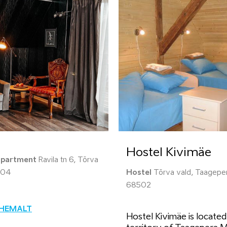
Hostel Kivimäe
apartment
Ravila tn 6, Tõrva
604
Hostel
Tõrva vald, Taageper
68502
ÄHEMALT
Hostel Kivimäe is located