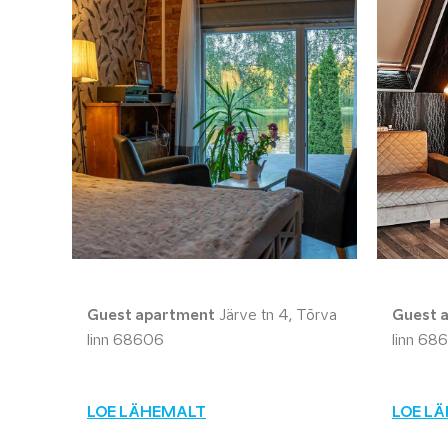
Guest apartment
Järve tn 4, Tõrva
Guest 
linn 68606
linn 68
LOE LÄHEMALT
LOE L