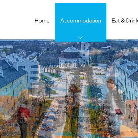
Home
Accommodation
Eat & Drin