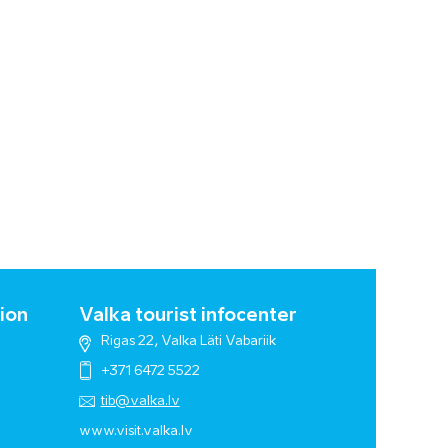
ion
Valka tourist infocenter
Rigas 22, Valka Läti Vabariik
+371 6472 5522
tib@valka.lv
www.
visit.valka.lv