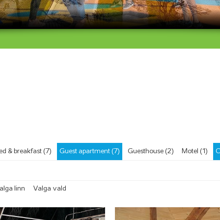
ed & breakfast (7)
Guest apartment (7)
Guesthouse (2)
Motel (1)
C
alga linn
Valga vald