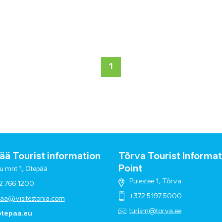
1
ä Tourist information
Tõrva Tourist Informat
Point
u mnt 1, Otepää
Puiestee 1, Tõrva
2 766 1200
+372 5197 5000
paa@visitestonia.com
turism@torva.ee
tepaa.eu