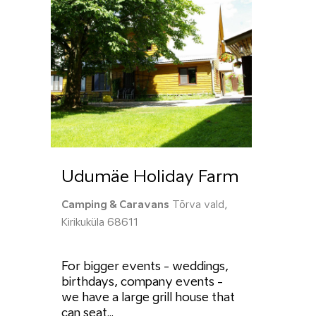
Udumäe Holiday Farm
Camping & Caravans
Tõrva vald,
Kirikuküla 68611
For bigger events - weddings,
birthdays, company events -
we have a large grill house that
can seat...