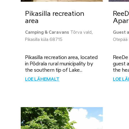
Pikasilla recreation
ReeD
area
Apar
Camping & Caravans
Tõrva vald,
Guest 
Pikasilla küla 68715
Otepää 
Pikasilla recreation area, located
ReeDe V
in Põdrala rural municipality by
guest a
the southern tip of Lake...
the hea
LOE LÄHEMALT
LOE L