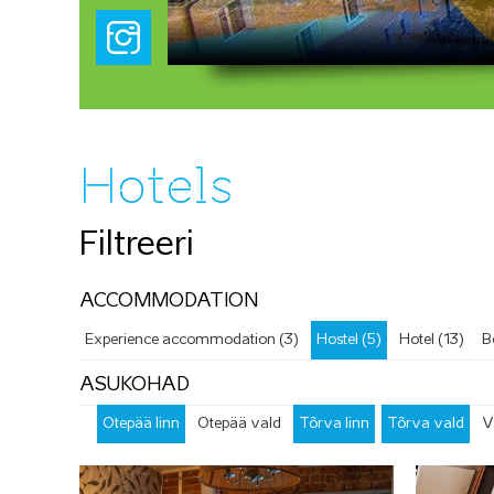
Hotels
Filtreeri
ACCOMMODATION
Experience accommodation (3)
Hostel (5)
Hotel (13)
B
ASUKOHAD
Otepää linn
Otepää vald
Tõrva linn
Tõrva vald
V