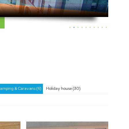
amping & Caravans (6)
Holiday house (30)