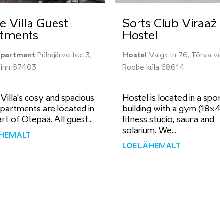
e Villa Guest
Sorts Club Viraaž
tments
Hostel
apartment
Pühajärve tee 3,
Hostel
Valga tn 76, Tõrva va
linn 67403
Roobe küla 68614
illa's cosy and spacious
Hostel is located in a spo
partments are located in
building with a gym (18x
rt of Otepää. All guest...
fitness studio, sauna and
solarium. We...
ÄHEMALT
LOE LÄHEMALT