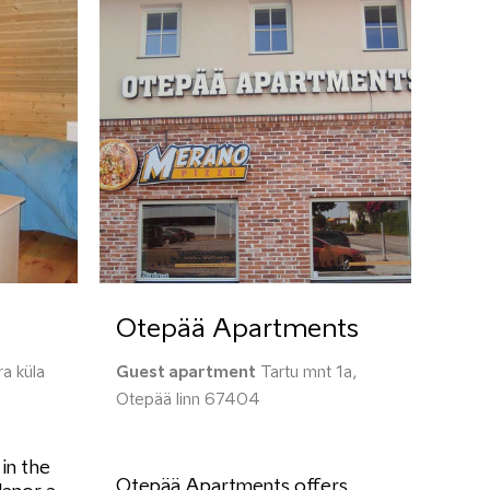
Otepää Apartments
a küla
Guest apartment
Tartu mnt 1a,
Otepää linn 67404
 in the
Otepää Apartments offers