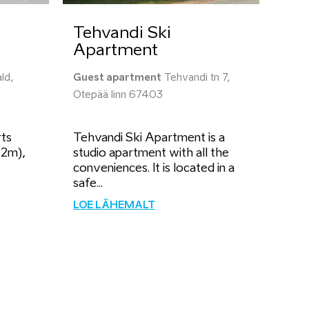
Tehvandi Ski
Apartment
ld,
Guest apartment
Tehvandi tn 7,
Otepää linn 67403
rts
Tehvandi Ski Apartment is a
42m),
studio apartment with all the
conveniences. It is located in a
safe...
LOE LÄHEMALT