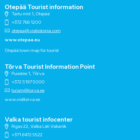
Otepää Tourist information
Tartu mnt 1, Otepää
+372 766 1200
otepaa@visitestonia.com
www.otepaa.eu
Otepää town map for tourist
Tõrva Tourist Information Point
Puiestee 1, Tõrva
+372 5197 5000
turism@torva.ee
www.visittorva.ee
Valka tourist infocenter
Rigas 22, Valka Läti Vabariik
+371 6472 5522