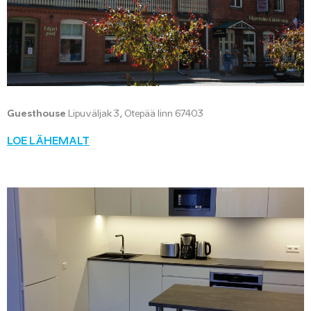
Guesthouse
Lipuväljak 3, Otepää linn 67403
LOE LÄHEMALT