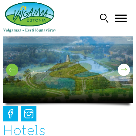
Hotels