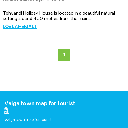
Tehvandi Holiday House is located in a beautiful natural
setting around 400 metres from the main...
LOE LÄHEMALT
1
Valga town map for tourist
Valga town map for tourist