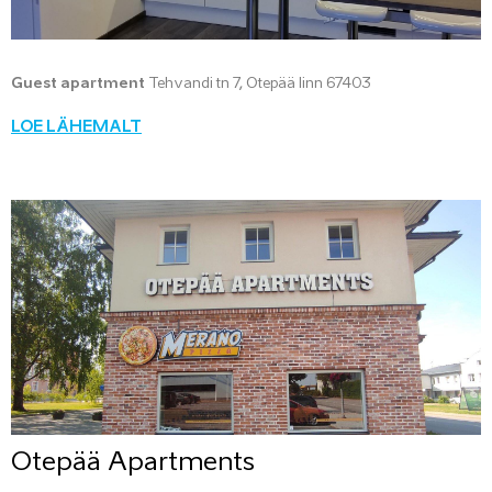
Guest apartment
Tehvandi tn 7, Otepää linn 67403
LOE LÄHEMALT
Otepää Apartments