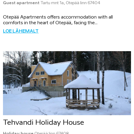
Guest apartment
Tartu mnt 1a, Otepää linn 67404
Otepää Apartments offers accommodation with all
comforts in the heart of Otepää, facing the...
LOE LÄHEMALT
Tehvandi Holiday House
Holiday house
Otepää linn 67408