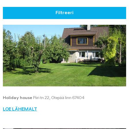
Filtreeri
Holiday house
Piiri tn 22, Otepää linn 67404
LOE LÄHEMALT