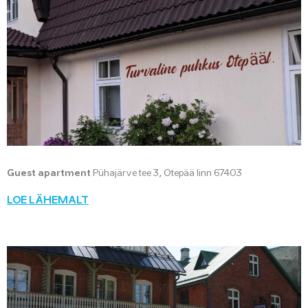
Guest apartment
Pühajärve tee 3, Otepää linn 67403
LOE LÄHEMALT