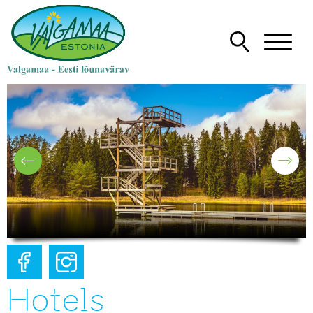
Hotels