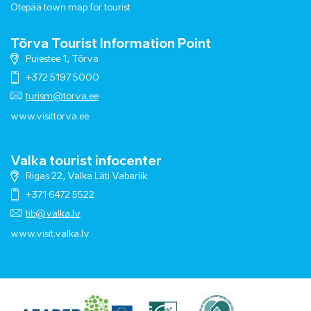
Otepää town map for tourist
Tõrva Tourist Information Point
Puiestee 1, Tõrva
+372 5197 5000
turism@torva.ee
www.visittorva.ee
Valka tourist infocenter
Rigas 22, Valka Läti Vabariik
+371 6472 5522
tib@valka.lv
www.
visit.valka.lv