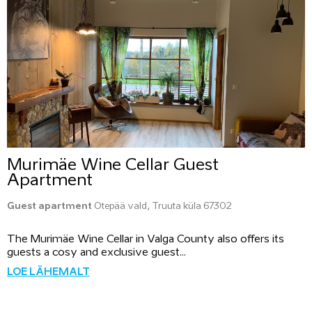
Murimäe Wine Cellar Guest
Apartment
Guest apartment
Otepää vald, Truuta küla 67302
The Murimäe Wine Cellar in Valga County also offers its
guests a cosy and exclusive guest...
LOE LÄHEMALT