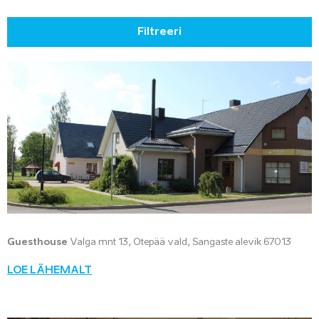
Filtreeri
Guesthouse
Valga mnt 13, Otepää vald, Sangaste alevik 67013
LOE LÄHEMALT