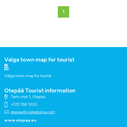
1
Valga town map for tourist
Valga town map for tourist
Otepää Tourist information
Tartu mnt 1, Otepää
+372 766 1200
otepaa@visitestonia.com
www.otepaa.eu