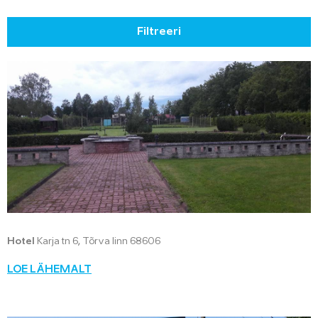
Filtreeri
Hotel
Karja tn 6, Tõrva linn 68606
LOE LÄHEMALT