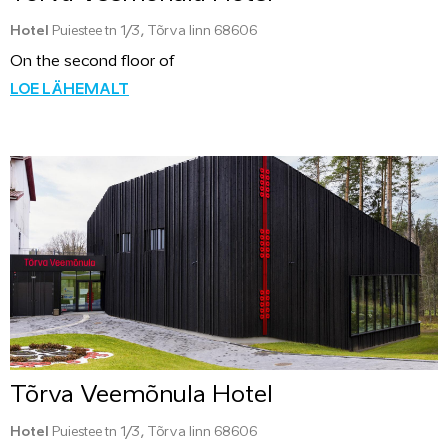
Hotel
Puiestee tn 1/3, Tõrva linn 68606
On the second floor of
LOE LÄHEMALT
Tõrva Veemõnula Hotel
Hotel
Puiestee tn 1/3, Tõrva linn 68606