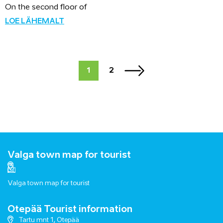
On the second floor of
LOE LÄHEMALT
1
2
Valga town map for tourist
Valga town map for tourist
Otepää Tourist information
Tartu mnt 1, Otepää