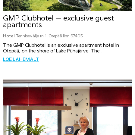
GMP Clubhotel – exclusive guest
apartments
Hotel
Tennisevälja tn 1, Otepää linn 67405
The GMP Clubhotel is an exclusive apartment hotel in
Otepää, on the shore of Lake Pühajärve. The...
LOE LÄHEMALT