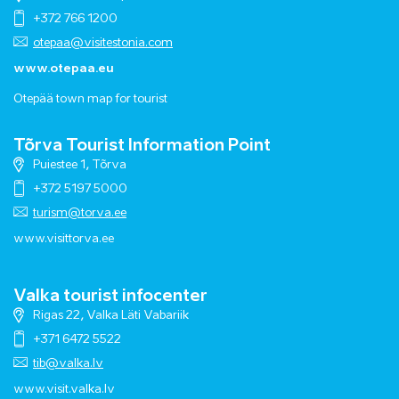
+372 766 1200
otepaa@visitestonia.com
www.otepaa.eu
Otepää town map for tourist
Tõrva Tourist Information Point
Puiestee 1, Tõrva
+372 5197 5000
turism@torva.ee
www.visittorva.ee
Valka tourist infocenter
Rigas 22, Valka Läti Vabariik
+371 6472 5522
tib@valka.lv
www.
visit.valka.lv