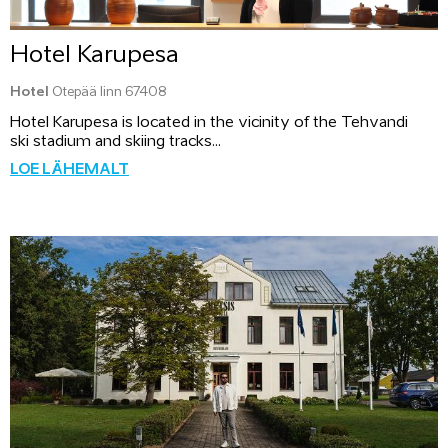
Hotel Karupesa
Hotel
Otepää linn 67408
Hotel Karupesa is located in the vicinity of the Tehvandi
ski stadium and skiing tracks...
LOE LÄHEMALT