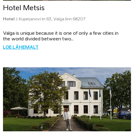
Hotel Metsis
Hotel
J. Kuperjanovi tn 63, Valga linn 68207
Valga is unique because it is one of only a few cities in
the world divided between two...
LOE LÄHEMALT