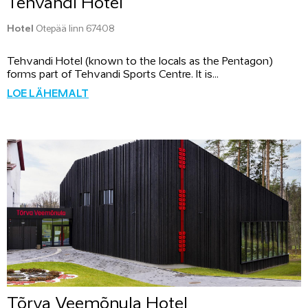
Tehvandi Hotel
Hotel
Otepää linn 67408
Tehvandi Hotel (known to the locals as the Pentagon)
forms part of Tehvandi Sports Centre. It is...
LOE LÄHEMALT
Tõrva Veemõnula Hotel