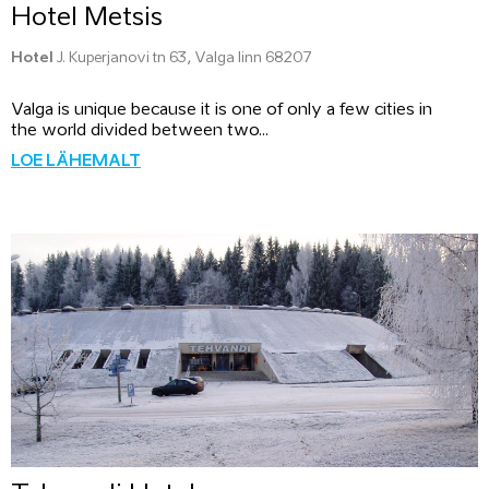
Hotel Metsis
Hotel
J. Kuperjanovi tn 63, Valga linn 68207
Valga is unique because it is one of only a few cities in
the world divided between two...
LOE LÄHEMALT