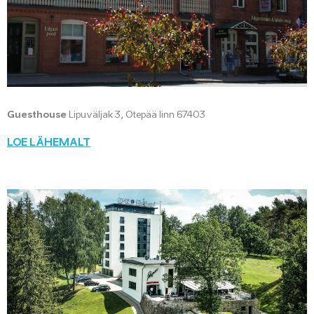
Guesthouse
Lipuväljak 3, Otepää linn 67403
LOE LÄHEMALT