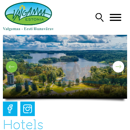
Hotels