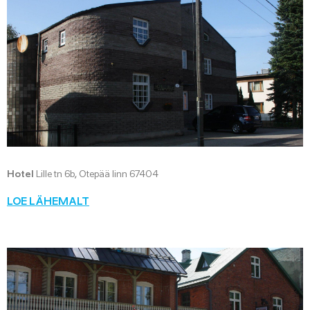
Hotel
Lille tn 6b, Otepää linn 67404
LOE LÄHEMALT