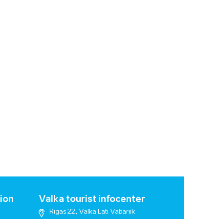
ion
Valka tourist infocenter
Rigas 22, Valka Läti Vabariik