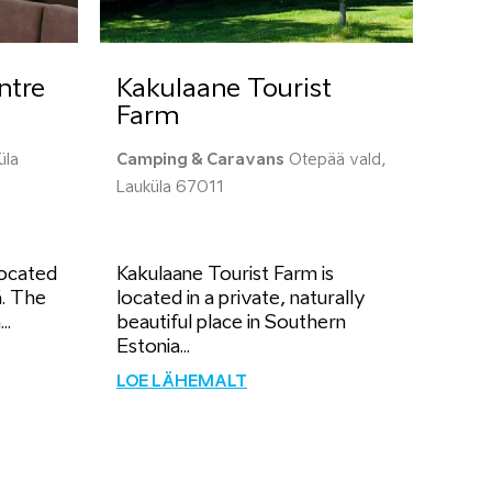
ntre
Kakulaane Tourist
Farm
üla
Camping & Caravans
Otepää vald,
Lauküla 67011
located
Kakulaane Tourist Farm is
. The
located in a private, naturally
..
beautiful place in Southern
Estonia...
LOE LÄHEMALT