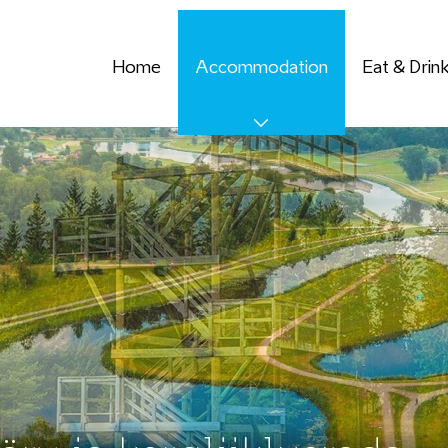
Home
Accommodation
Eat & Drin