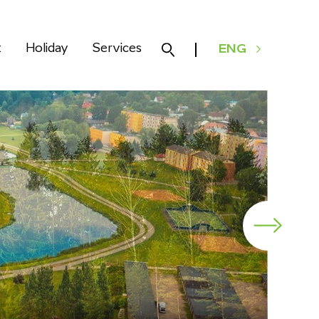
k
Holiday
Services
ENG