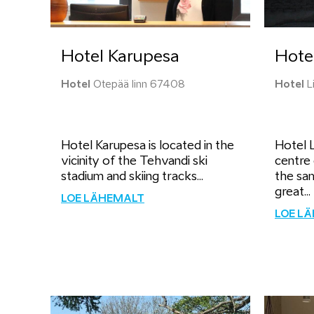
Hotel Karupesa
Hotel
Hotel
Otepää linn 67408
Hotel
Li
Hotel Karupesa is located in the
Hotel L
vicinity of the Tehvandi ski
centre 
stadium and skiing tracks...
the sa
great...
LOE LÄHEMALT
LOE L