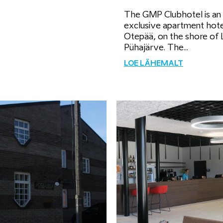
The GMP Clubhotel is an
exclusive apartment hote
Otepää, on the shore of 
Pühajärve. The...
LOE LÄHEMALT