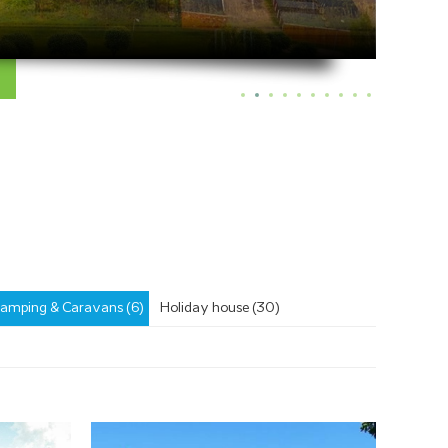
amping & Caravans (6)
Holiday house (30)