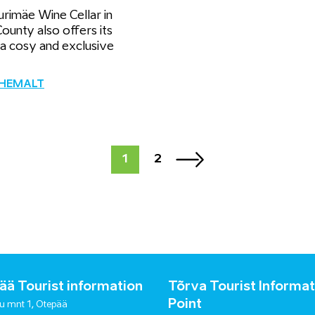
rimäe Wine Cellar in
ounty also offers its
 a cosy and exclusive
ÄHEMALT
1
2
ä Tourist information
Tõrva Tourist Informat
Point
u mnt 1, Otepää