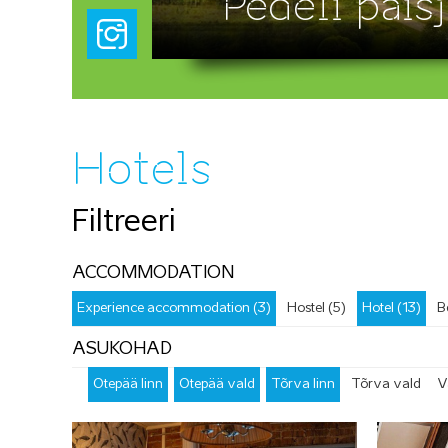
Pedeli paisj
Hotels
Filtreeri
ACCOMMODATION
Experience accommodation (3)
Hostel (5)
Hotel (13)
B
ASUKOHAD
Otepää linn
Otepää vald
Tõrva linn
Tõrva vald
V