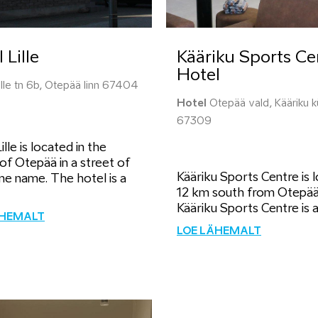
 Lille
Kääriku Sports Ce
Hotel
lle tn 6b, Otepää linn 67404
Hotel
Otepää vald, Kääriku k
67309
ille is located in the
of Otepää in a street of
Kääriku Sports Centre is 
me name. The hotel is a
12 km south from Otepää
Kääriku Sports Centre is a.
ÄHEMALT
LOE LÄHEMALT