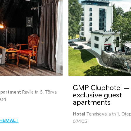
GMP Clubhotel –
apartment
Ravila tn 6, Tõrva
exclusive guest
604
apartments
Hotel
Tennisevälja tn 1, Otep
ÄHEMALT
67405