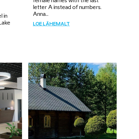
female names with the last
letter A instead of numbers.
Anna...
l in
Lake
LOE LÄHEMALT