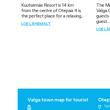
Kuutsemäe Resort is 14 km
The Mu
from the centre of Otepää. It is
Valga C
the perfect place for a relaxing...
guests
guest...
LOE LÄHEMALT
LOE L
Valga town map for tourist
Otepä
Tart