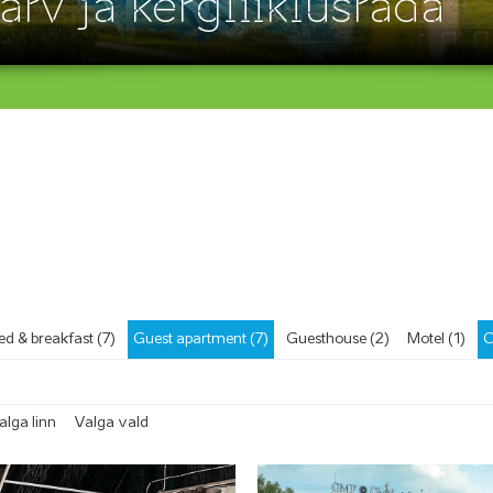
ärv ja kergliiklusrada
ed & breakfast (7)
Guest apartment (7)
Guesthouse (2)
Motel (1)
C
alga linn
Valga vald