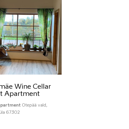
mäe Wine Cellar
t Apartment
apartment
Otepää vald,
küla 67302