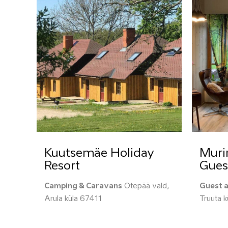
Kuutsemäe Holiday
Muri
Resort
Gues
Camping & Caravans
Otepää vald,
Guest 
Arula küla 67411
Truuta 