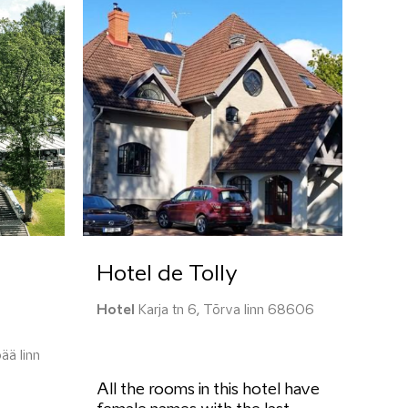
Hotel de Tolly
Hotel
Karja tn 6, Tõrva linn 68606
ää linn
All the rooms in this hotel have