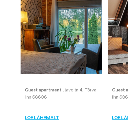
Guest apartment
Järve tn 4, Tõrva
Guest 
linn 68606
linn 68
LOE LÄHEMALT
LOE L