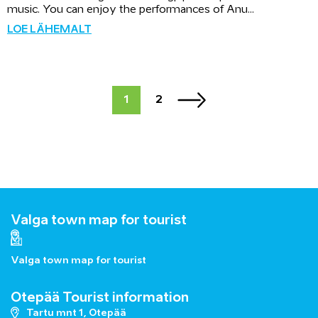
music. You can enjoy the performances of Anu...
LOE LÄHEMALT
1
2
Valga town map for tourist
Valga town map for tourist
Otepää Tourist information
Tartu mnt 1, Otepää