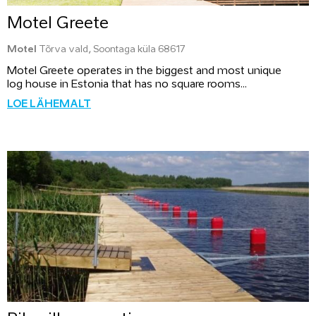
Motel Greete
Motel
Tõrva vald, Soontaga küla 68617
Motel Greete operates in the biggest and most unique
log house in Estonia that has no square rooms...
LOE LÄHEMALT