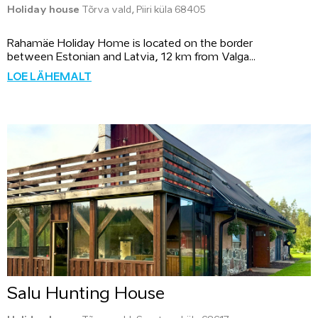
Holiday house
Tõrva vald, Piiri küla 68405
Rahamäe Holiday Home is located on the border
between Estonian and Latvia, 12 km from Valga...
LOE LÄHEMALT
Salu Hunting House