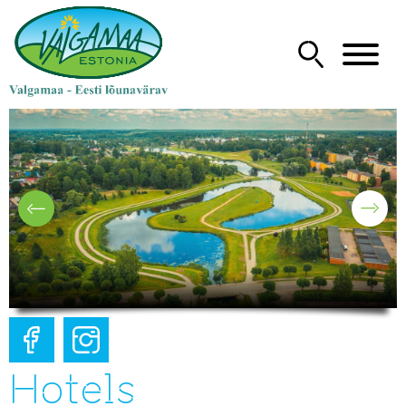
Hotels