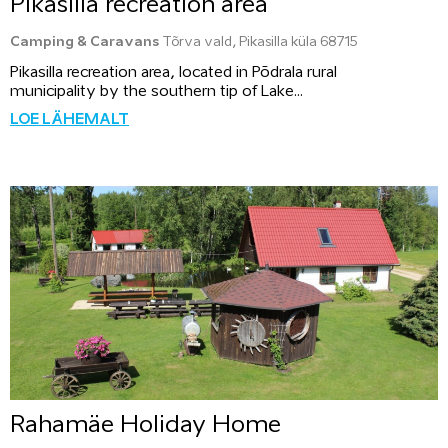
Pikasilla recreation area
Camping & Caravans
Tõrva vald, Pikasilla küla 68715
Pikasilla recreation area, located in Põdrala rural
municipality by the southern tip of Lake...
LOE LÄHEMALT
Rahamäe Holiday Home