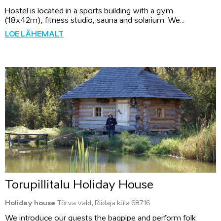
Hostel is located in a sports building with a gym
(18x42m), fitness studio, sauna and solarium. We...
LOE LÄHEMALT
Torupillitalu Holiday House
Holiday house
Tõrva vald, Riidaja küla 68716
We introduce our guests the bagpipe and perform folk