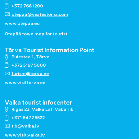
+372 766 1200
otepaa@visitestonia.com
www.otepaa.eu
Otepää town map for tourist
Tõrva Tourist Information Point
Puiestee 1, Tõrva
+372 5197 5000
turism@torva.ee
www.visittorva.ee
Valka tourist infocenter
Rigas 22, Valka Läti Vabariik
+371 6472 5522
tib@valka.lv
www.
visit.valka.lv