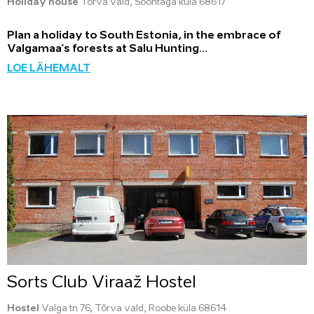
Holiday house
Tõrva vald, Soontaga küla 68617
Plan a holiday to South Estonia, in the embrace of
Valgamaa's forests at Salu Hunting...
LOE LÄHEMALT
Sorts Club Viraaž Hostel
Hostel
Valga tn 76, Tõrva vald, Roobe küla 68614