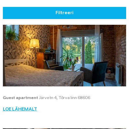
Filtreeri
Guest apartment
Järve tn 4, Tõrva linn 68606
LOE LÄHEMALT