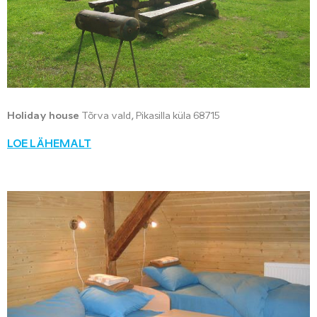
Holiday house
Tõrva vald, Pikasilla küla 68715
LOE LÄHEMALT