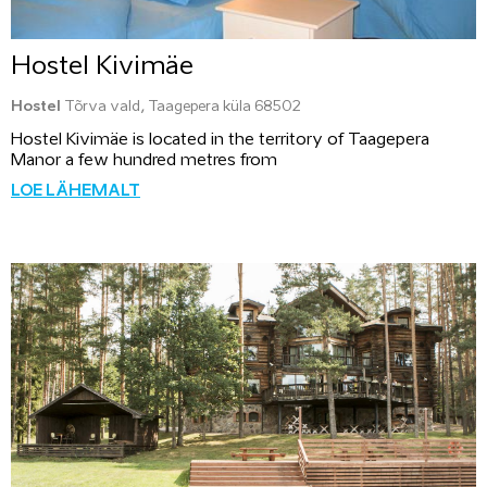
Hostel Kivimäe
Hostel
Tõrva vald, Taagepera küla 68502
Hostel Kivimäe is located in the territory of Taagepera
Manor a few hundred metres from
LOE LÄHEMALT