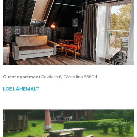
Guest apartment
Ravila tn 6, Tõrva linn 68604
LOE LÄHEMALT