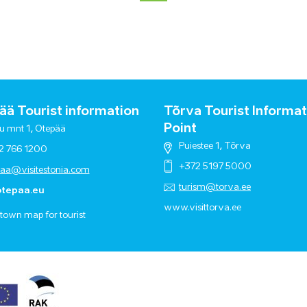
ä Tourist information
Tõrva Tourist Informat
Point
u mnt 1, Otepää
Puiestee 1, Tõrva
2 766 1200
+372 5197 5000
paa@visitestonia.com
turism@torva.ee
tepaa.eu
www.visittorva.ee
town map for tourist