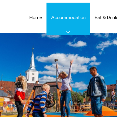
Home
Accommodation
Eat & Drin