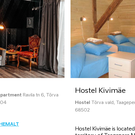
Hostel Kivimäe
apartment
Ravila tn 6, Tõrva
604
Hostel
Tõrva vald, Taageper
68502
ÄHEMALT
Hostel Kivimäe is located