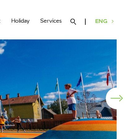
k
Holiday
Services
ENG