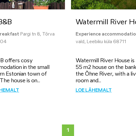
 B&B
Watermill River 
reakfast
Pargi tn 8, Tõrva
Experience accommodati
604
vald, Leebiku küla 68711
&B offers cosy
Watermill River House is
odation in the small
55 m2 house on the bank
rn Estonian town of
the Õhne River, with a liv
The house is on...
room and...
ÄHEMALT
LOE LÄHEMALT
1