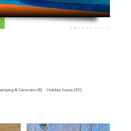
amping & Caravans (6)
Holiday house (30)