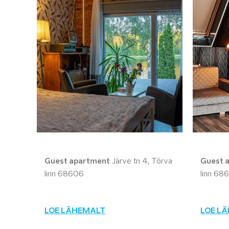
Guest apartment
Järve tn 4, Tõrva
Guest 
linn 68606
linn 68
LOE LÄHEMALT
LOE L