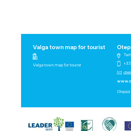
Valga town map for tourist
Otepä
Tart
+37
Valga town map for tourist
ote
www.o
Otepää 