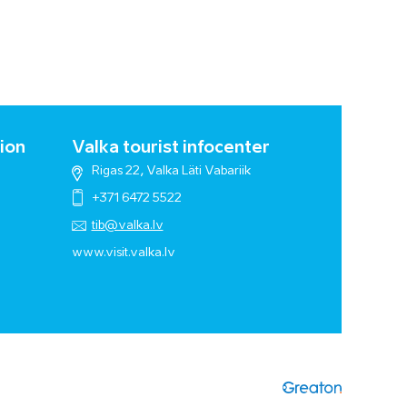
ion
Valka tourist infocenter
Rigas 22, Valka Läti Vabariik
+371 6472 5522
tib@valka.lv
www.
visit.valka.lv