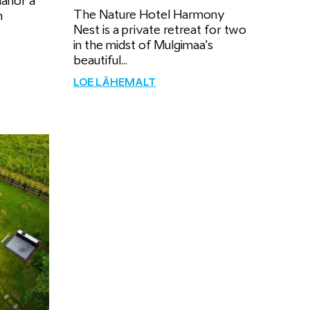
Manor a
The Nature Hotel Harmony
m
Nest is a private retreat for two
in the midst of Mulgimaa's
beautiful...
LOE LÄHEMALT