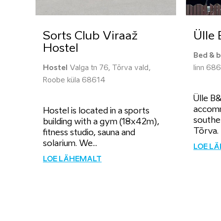
Sorts Club Viraaž
Ülle
Hostel
Bed & b
Hostel
Valga tn 76, Tõrva vald,
linn 68
Roobe küla 68614
Ülle B
accomm
Hostel is located in a sports
southe
building with a gym (18x42m),
Tõrva. 
fitness studio, sauna and
solarium. We...
LOE L
LOE LÄHEMALT