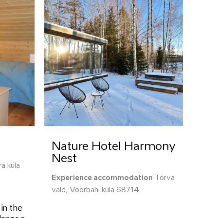
Nature Hotel Harmony
Nest
a küla
Experience accommodation
Tõrva
vald, Voorbahi küla 68714
 in the