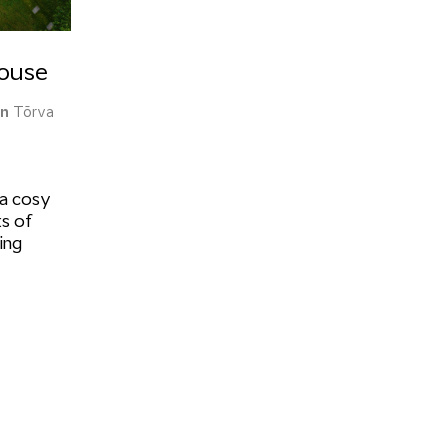
House
on
Tõrva
 a cosy
s of
ing