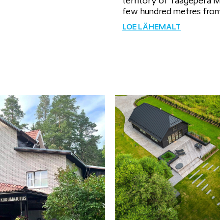
territory of Taagepera 
few hundred metres fro
LOE LÄHEMALT