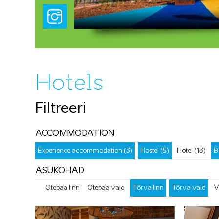
Hotels
Filtreeri
ACCOMMODATION
Experience accommodation (3)
Hostel (5)
Hotel (13)
B
ASUKOHAD
Otepää linn
Otepää vald
Tõrva linn
Tõrva vald
V