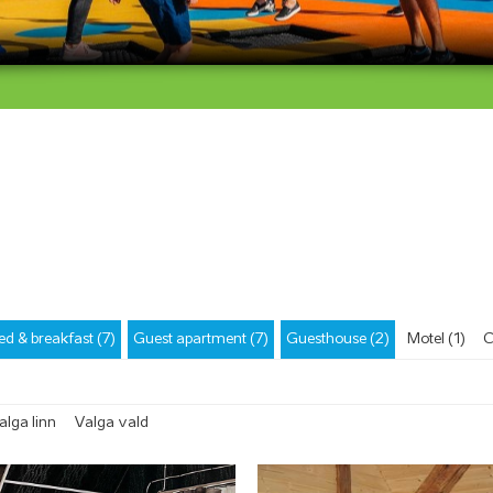
ed & breakfast (7)
Guest apartment (7)
Guesthouse (2)
Motel (1)
C
alga linn
Valga vald