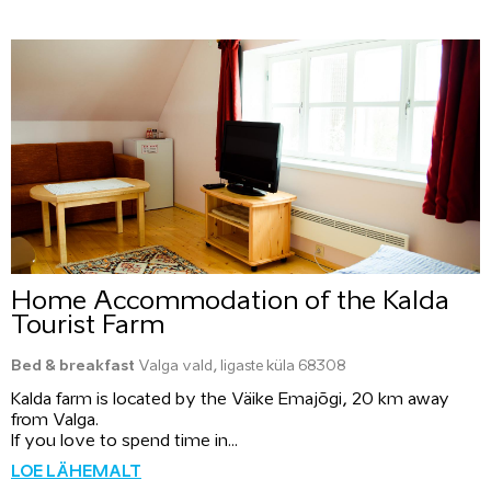
Home Accommodation of the Kalda
Tourist Farm
Bed & breakfast
Valga vald, Iigaste küla 68308
Kalda farm is located by the Väike Emajõgi, 20 km away
from Valga.
If you love to spend time in...
LOE LÄHEMALT