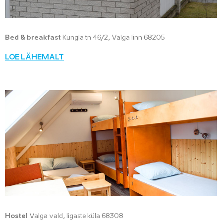
Bed & breakfast
Kungla tn 46/2, Valga linn 68205
LOE LÄHEMALT
Hostel
Valga vald, Iigaste küla 68308