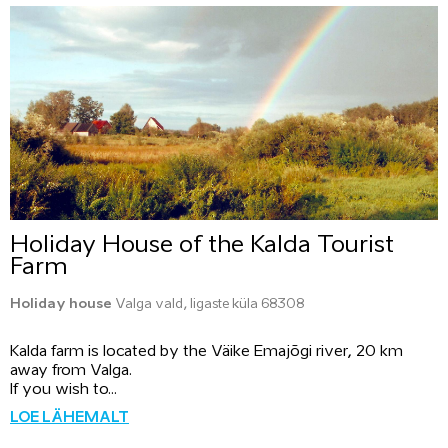
Holiday House of the Kalda Tourist
Farm
Holiday house
Valga vald, Iigaste küla 68308
Kalda farm is located by the Väike Emajõgi river, 20 km
away from Valga.
If you wish to...
LOE LÄHEMALT