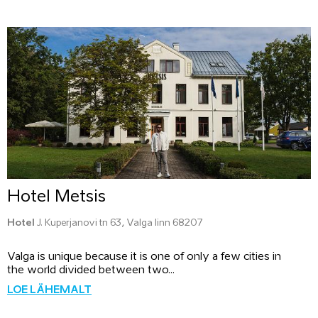
Hotel Metsis
Hotel
J. Kuperjanovi tn 63, Valga linn 68207
Valga is unique because it is one of only a few cities in
the world divided between two...
LOE LÄHEMALT