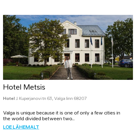
Hotel Metsis
Hotel
J. Kuperjanovi tn 63, Valga linn 68207
Valga is unique because it is one of only a few cities in
the world divided between two...
LOE LÄHEMALT