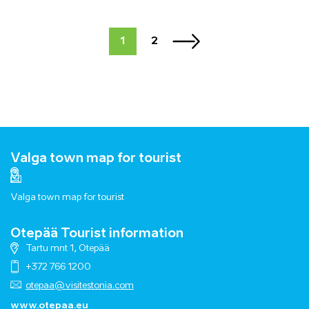
1
2
Valga town map for tourist
Valga town map for tourist
Otepää Tourist information
Tartu mnt 1, Otepää
+372 766 1200
otepaa@visitestonia.com
www.otepaa.eu