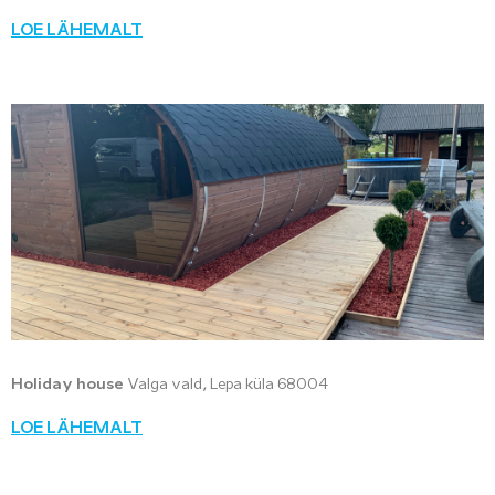
LOE LÄHEMALT
Holiday house
Valga vald, Lepa küla 68004
LOE LÄHEMALT