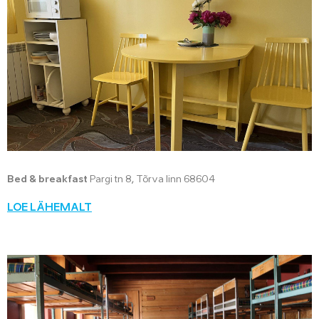
Bed & breakfast
Pargi tn 8, Tõrva linn 68604
LOE LÄHEMALT