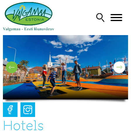
Hotels