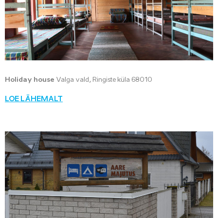
Holiday house
Valga vald, Ringiste küla 68010
LOE LÄHEMALT