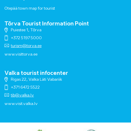
Otepää town map for tourist
Tõrva Tourist Information Point
Puiestee 1, Tõrva
+372 5197 5000
turism@torva.ee
www.visittorva.ee
Valka tourist infocenter
Rigas 22, Valka Läti Vabariik
+371 6472 5522
tib@valka.lv
www.
visit.valka.lv