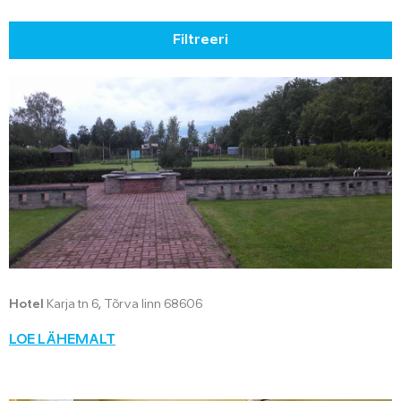
Filtreeri
Hotel
Karja tn 6, Tõrva linn 68606
LOE LÄHEMALT