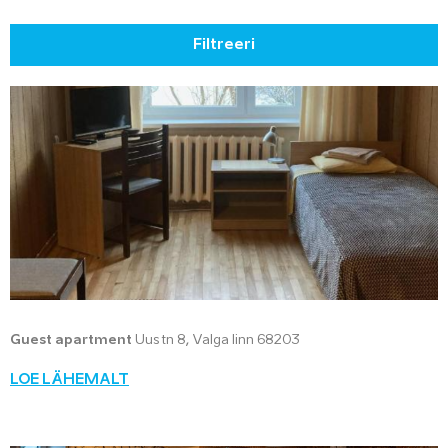
Filtreeri
Guest apartment
Uus tn 8, Valga linn 68203
LOE LÄHEMALT