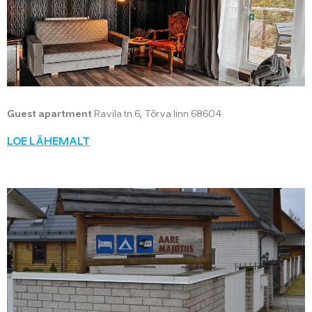
Guest apartment
Ravila tn 6, Tõrva linn 68604
LOE LÄHEMALT