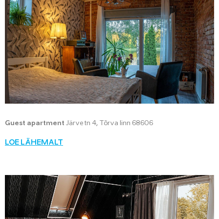
Guest apartment
Järve tn 4, Tõrva linn 68606
LOE LÄHEMALT