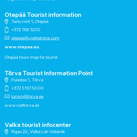
Otepää Tourist information
Tartu mnt 1, Otepää
+372 766 1200
otepaa@visitestonia.com
www.otepaa.eu
Otepää town map for tourist
Tõrva Tourist Information Point
Puiestee 1, Tõrva
+372 5197 5000
turism@torva.ee
www.visittorva.ee
Valka tourist infocenter
Rigas 22, Valka Läti Vabariik