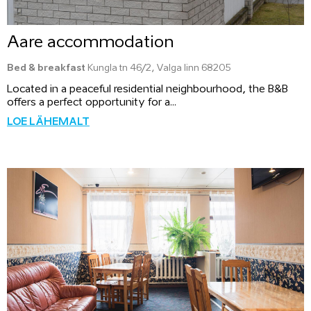
Aare accommodation
Bed & breakfast
Kungla tn 46/2, Valga linn 68205
Located in a peaceful residential neighbourhood, the B&B
offers a perfect opportunity for a...
LOE LÄHEMALT