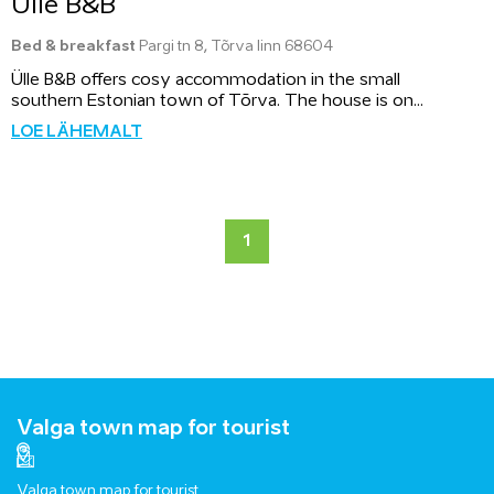
Ülle B&B
Bed & breakfast
Pargi tn 8, Tõrva linn 68604
Ülle B&B offers cosy accommodation in the small
southern Estonian town of Tõrva. The house is on...
LOE LÄHEMALT
1
Valga town map for tourist
Valga town map for tourist