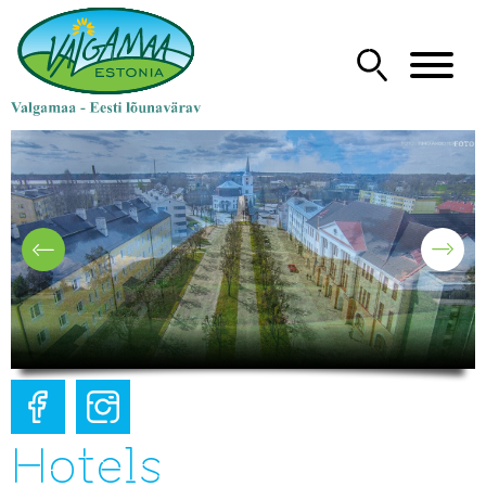
Hotels