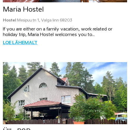
Maria Hostel
Hostel
Mesipuu tn 1, Valga linn 68203
If you are either on a family vacation, work related or
holiday trip, Maria Hostel welcomes you to...
LOE LÄHEMALT