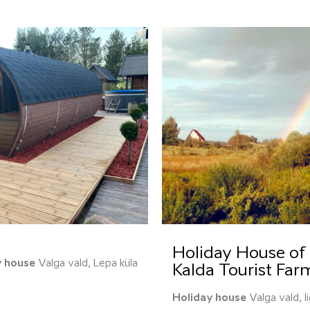
Holiday House of 
y house
Valga vald, Lepa küla
Kalda Tourist Far
Holiday house
Valga vald, I