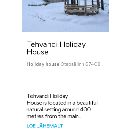
Tehvandi Holiday
House
Holiday house
Otepää linn 67408
Tehvandi Holiday
House is located in a beautiful
natural setting around 400
metres from the main...
LOE LÄHEMALT