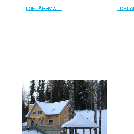
LOE LÄHEMALT
LOE L