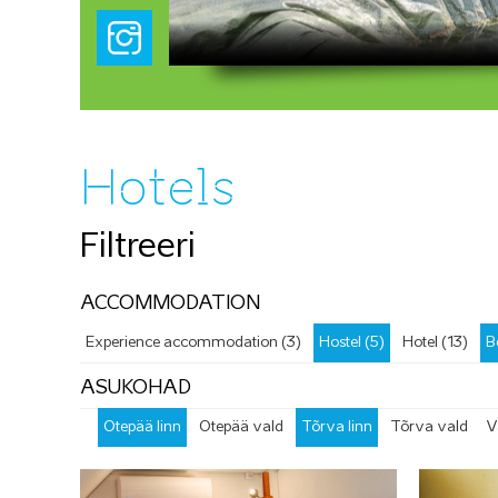
Hotels
Filtreeri
ACCOMMODATION
Experience accommodation (3)
Hostel (5)
Hotel (13)
B
ASUKOHAD
Otepää linn
Otepää vald
Tõrva linn
Tõrva vald
V