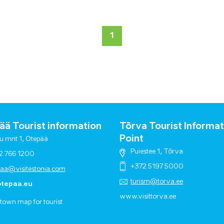
1
ä Tourist information
Tõrva Tourist Informat
Point
u mnt 1, Otepää
Puiestee 1, Tõrva
2 766 1200
+372 5197 5000
paa@visitestonia.com
turism@torva.ee
tepaa.eu
www.visittorva.ee
town map for tourist