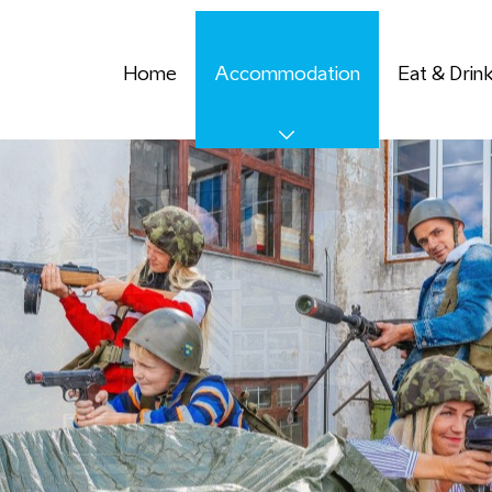
Home
Accommodation
Eat & Drin