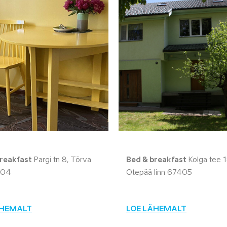
reakfast
Pargi tn 8, Tõrva
Bed & breakfast
Kolga tee 1
604
Otepää linn 67405
ÄHEMALT
LOE LÄHEMALT