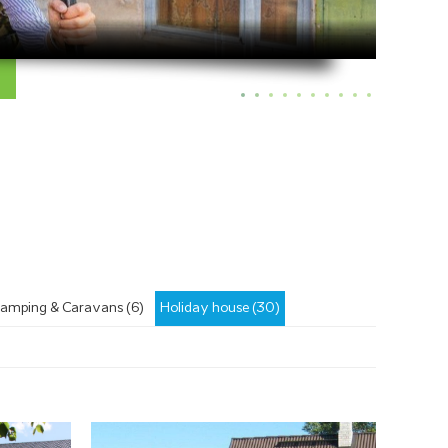
amping & Caravans (6)
Holiday house (30)