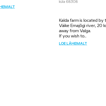
küla 68308
ÄHEMALT
Kalda farm is located by 
Väike Emajõgi river, 20 
away from Valga.
If you wish to...
LOE LÄHEMALT