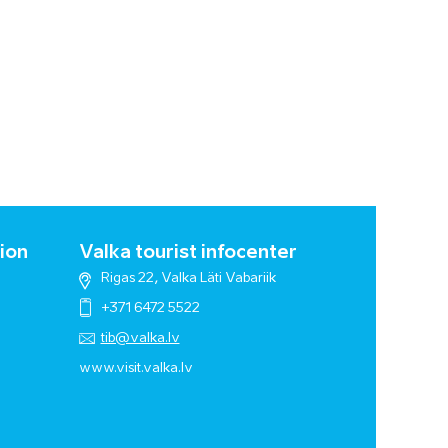
ion
Valka tourist infocenter
Rigas 22, Valka Läti Vabariik
+371 6472 5522
tib@valka.lv
www.
visit.valka.lv