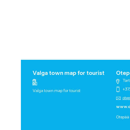
Valga town map for tourist
Otepä
Tart
+37
Valga town map for tourist
ote
www.o
Otepää 