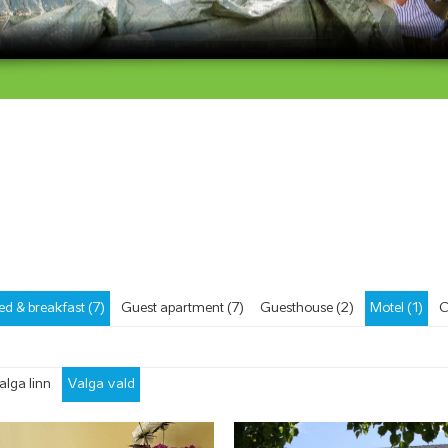
ed & breakfast (7)
Guest apartment (7)
Guesthouse (2)
Motel (1)
C
alga linn
Valga vald