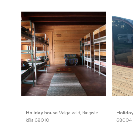
Holiday house
Valga vald, Ringiste
Holida
küla 68010
68004