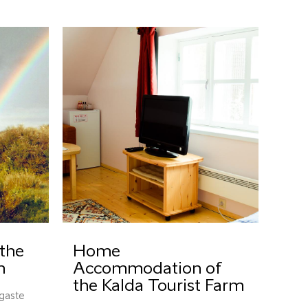
the
Home
m
Accommodation of
the Kalda Tourist Farm
igaste