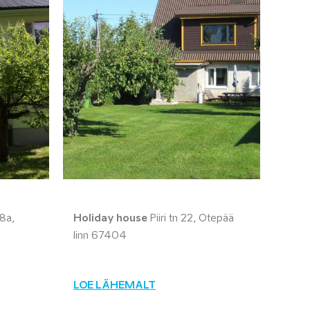
8a,
Holiday house
Piiri tn 22, Otepää
linn 67404
LOE LÄHEMALT