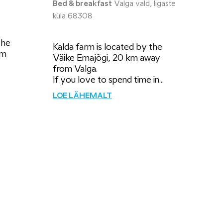
Bed & breakfast
Valga vald, Iigaste
küla 68308
the
Kalda farm is located by the
km
Väike Emajõgi, 20 km away
from Valga.
If you love to spend time in...
LOE LÄHEMALT