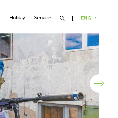
k
Holiday
Services
ENG