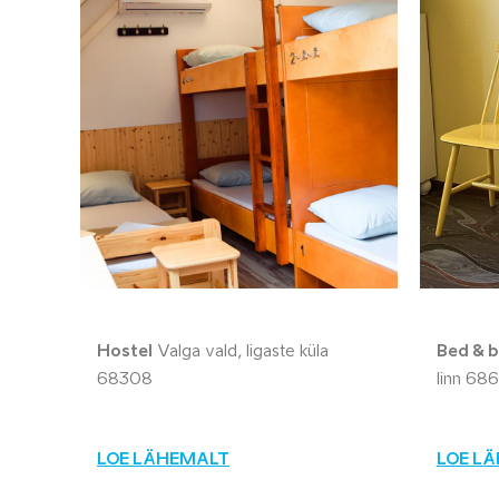
Hostel
Valga vald, Iigaste küla
Bed & b
68308
linn 68
LOE LÄHEMALT
LOE L