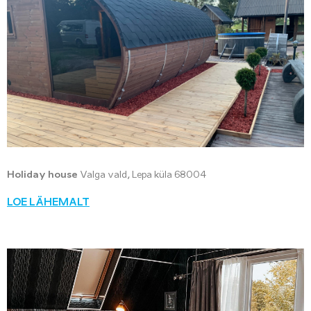
Holiday house
Valga vald, Lepa küla 68004
LOE LÄHEMALT