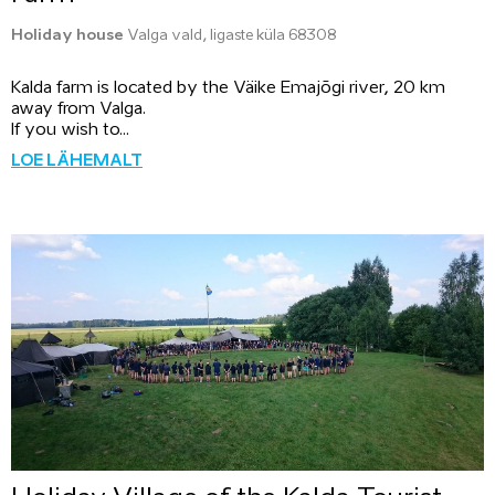
Holiday house
Valga vald, Iigaste küla 68308
Kalda farm is located by the Väike Emajõgi river, 20 km
away from Valga.
If you wish to...
LOE LÄHEMALT