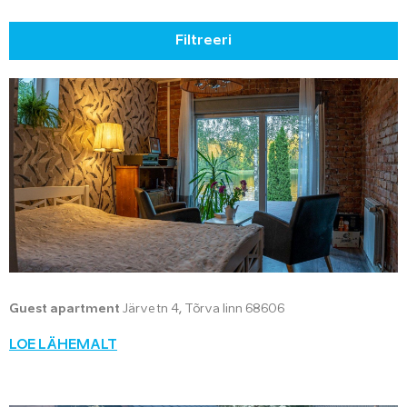
Filtreeri
Guest apartment
Järve tn 4, Tõrva linn 68606
LOE LÄHEMALT