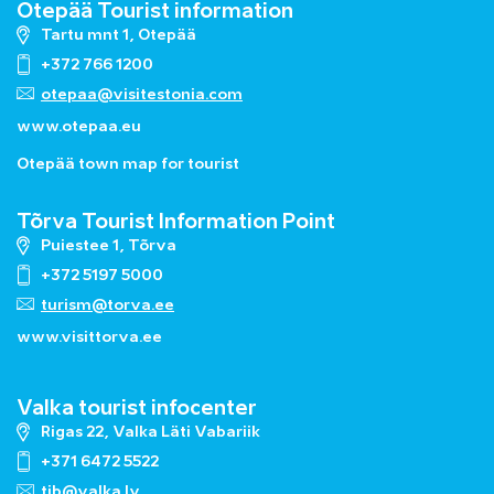
Otepää Tourist information
Tartu mnt 1, Otepää
+372 766 1200
otepaa@visitestonia.com
www.otepaa.eu
Otepää town map for tourist
Tõrva Tourist Information Point
Puiestee 1, Tõrva
+372 5197 5000
turism@torva.ee
www.visittorva.ee
Valka tourist infocenter
Rigas 22, Valka Läti Vabariik
+371 6472 5522
tib@valka.lv