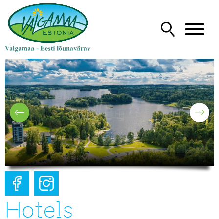
Hotels