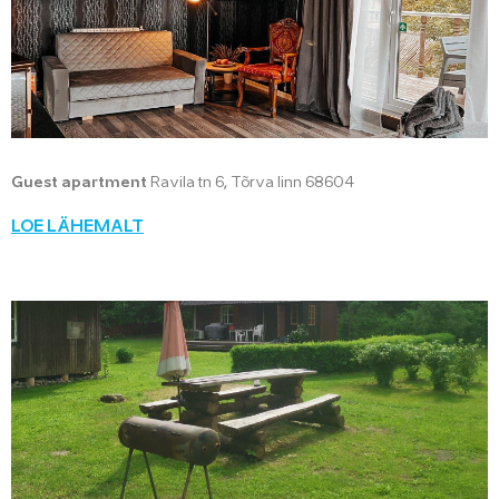
Guest apartment
Ravila tn 6, Tõrva linn 68604
LOE LÄHEMALT