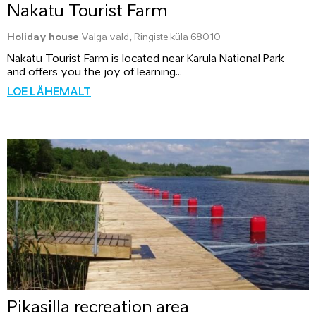
Nakatu Tourist Farm
Holiday house
Valga vald, Ringiste küla 68010
Nakatu Tourist Farm is located near Karula National Park
and offers you the joy of learning...
LOE LÄHEMALT
Pikasilla recreation area