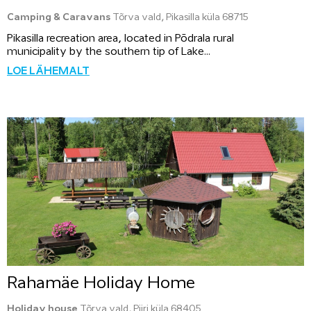
Camping & Caravans
Tõrva vald, Pikasilla küla 68715
Pikasilla recreation area, located in Põdrala rural
municipality by the southern tip of Lake...
LOE LÄHEMALT
Rahamäe Holiday Home
Holiday house
Tõrva vald, Piiri küla 68405