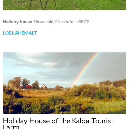
Holiday house
Tõrva vald, Pikasilla küla 68715
LOE LÄHEMALT
Holiday House of the Kalda Tourist
Farm