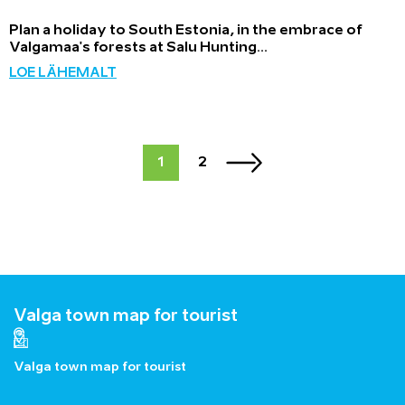
Plan a holiday to South Estonia, in the embrace of
Valgamaa's forests at Salu Hunting...
LOE LÄHEMALT
1
2
Valga town map for tourist
Valga town map for tourist