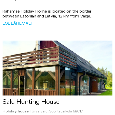
Rahamäe Holiday Home is located on the border
between Estonian and Latvia, 12 km from Valga...
LOE LÄHEMALT
Salu Hunting House
Holiday house
Tõrva vald, Soontaga küla 68617