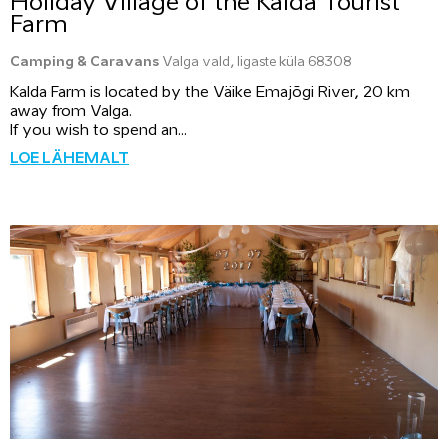
Holiday Village of the Kalda Tourist
Farm
Camping & Caravans
Valga vald, Iigaste küla 68308
Kalda Farm is located by the Väike Emajõgi River, 20 km
away from Valga.
If you wish to spend an...
LOE LÄHEMALT