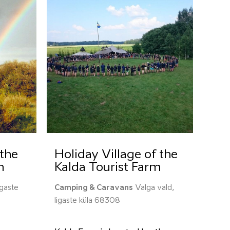
the
Holiday Village of the
m
Kalda Tourist Farm
igaste
Camping & Caravans
Valga vald,
Iigaste küla 68308