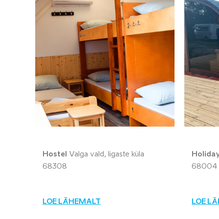
Hostel
Valga vald, Iigaste küla
Holida
68308
68004
LOE LÄHEMALT
LOE L