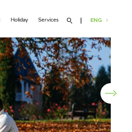
k
Holiday
Services
ENG