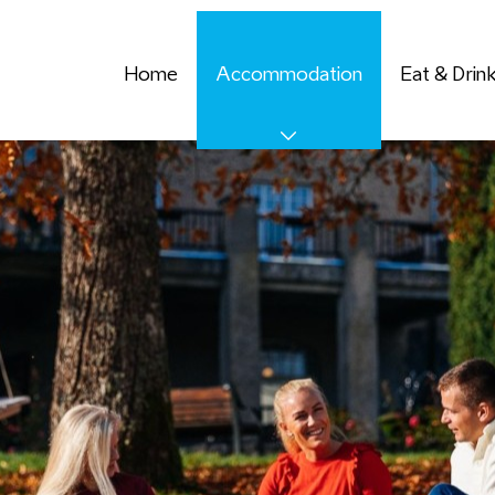
Home
Accommodation
Eat & Drin