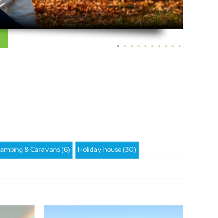
amping & Caravans (6)
Holiday house (30)