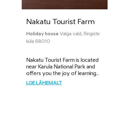
Nakatu Tourist Farm
Holiday house
Valga vald, Ringiste
küla 68010
Nakatu Tourist Farm is located
near Karula National Park and
offers you the joy of learning...
LOE LÄHEMALT