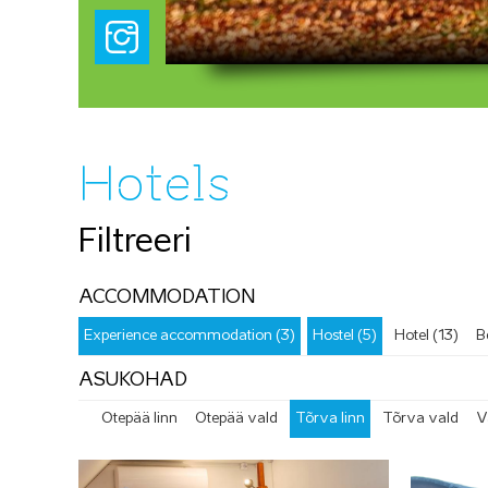
Pedeli paisj
Hotels
Filtreeri
ACCOMMODATION
Experience accommodation (3)
Hostel (5)
Hotel (13)
B
ASUKOHAD
Otepää linn
Otepää vald
Tõrva linn
Tõrva vald
V