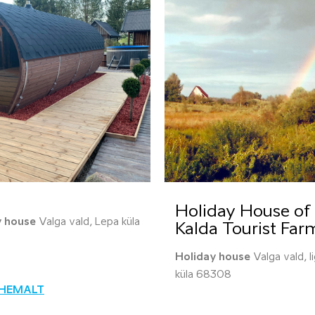
Holiday House of 
y house
Valga vald, Lepa küla
Kalda Tourist Far
Holiday house
Valga vald, I
küla 68308
ÄHEMALT