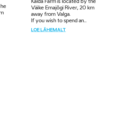
Kalda Farm is located by the
the
Väike Emajõgi River, 20 km
km
away from Valga.
If you wish to spend an...
LOE LÄHEMALT