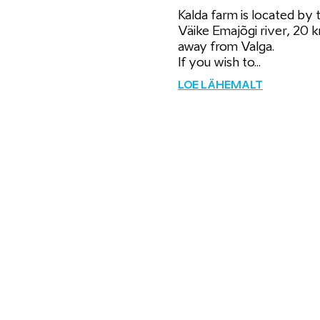
Kalda farm is located by 
Väike Emajõgi river, 20 
away from Valga.
If you wish to...
LOE LÄHEMALT