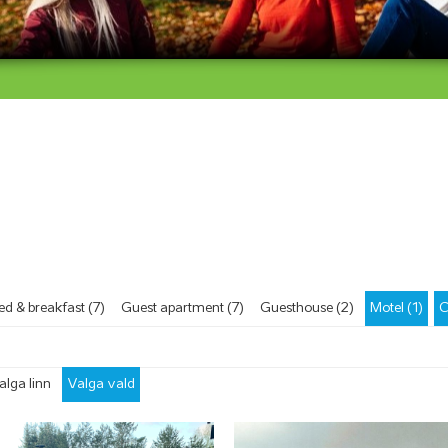
ärv ja kergliiklusrada
ed & breakfast (7)
Guest apartment (7)
Guesthouse (2)
Motel (1)
C
alga linn
Valga vald