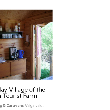
ay Village of the
a Tourist Farm
g & Caravans
Valga vald,