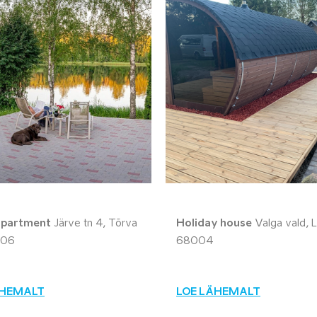
apartment
Järve tn 4, Tõrva
Holiday house
Valga vald, L
606
68004
ÄHEMALT
LOE LÄHEMALT