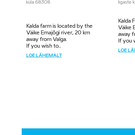
küla 68308
Iigaste
Kalda F
Kalda farm is located by the
Väike 
Väike Emajõgi river, 20 km
away f
away from Valga.
If you 
If you wish to...
LOE L
LOE LÄHEMALT