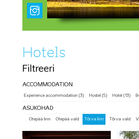
Hotels
Filtreeri
ACCOMMODATION
Experience accommodation (3)
Hostel (5)
Hotel (13)
B
ASUKOHAD
Otepää linn
Otepää vald
Tõrva linn
Tõrva vald
V