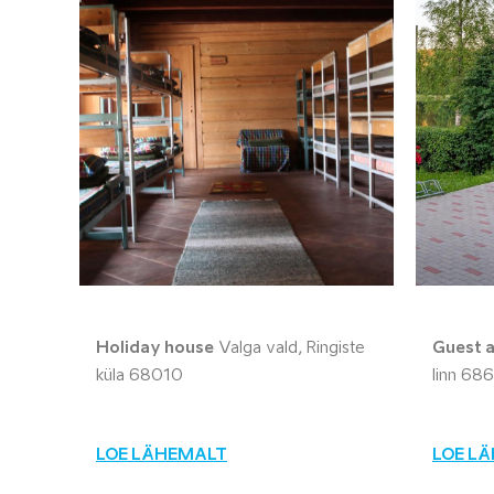
Holiday house
Valga vald, Ringiste
Guest 
küla 68010
linn 68
LOE LÄHEMALT
LOE L