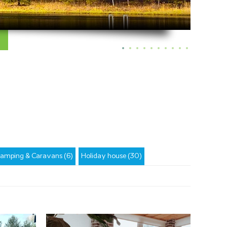
amping & Caravans (6)
Holiday house (30)