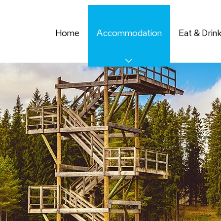
Home
Accommodation
Eat & Drin