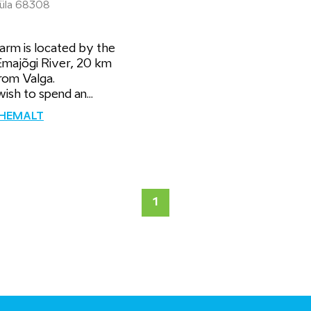
 küla 68308
arm is located by the
Emajõgi River, 20 km
rom Valga.
wish to spend an...
ÄHEMALT
1