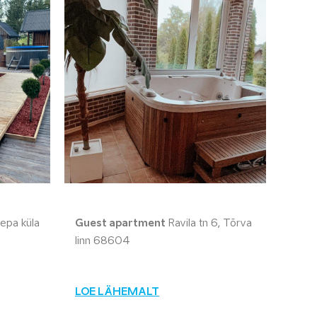
epa küla
Guest apartment
Ravila tn 6, Tõrva
linn 68604
LOE LÄHEMALT