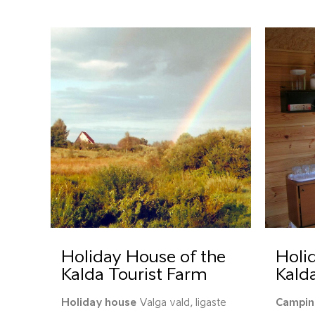
Holiday House of the
Holid
Kalda Tourist Farm
Kald
Holiday house
Valga vald, Iigaste
Campin