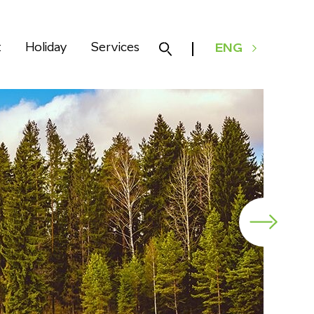
k
Holiday
Services
ENG