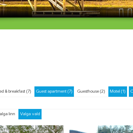
ed & breakfast (7)
Guest apartment (7)
Guesthouse (2)
Motel (1)
C
alga linn
Valga vald