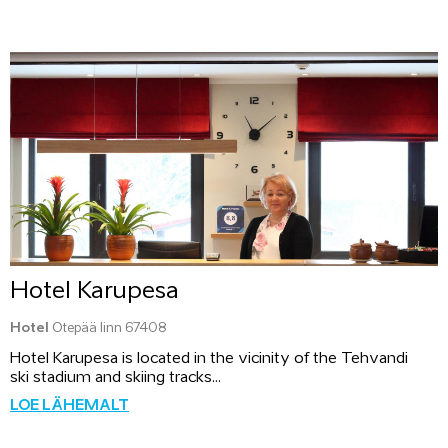
Hotel Karupesa
Hotel
Otepää linn 67408
Hotel Karupesa is located in the vicinity of the Tehvandi
ski stadium and skiing tracks...
LOE LÄHEMALT