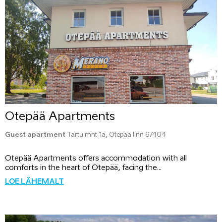
Otepää Apartments
Guest apartment
Tartu mnt 1a, Otepää linn 67404
Otepää Apartments offers accommodation with all
comforts in the heart of Otepää, facing the...
LOE LÄHEMALT