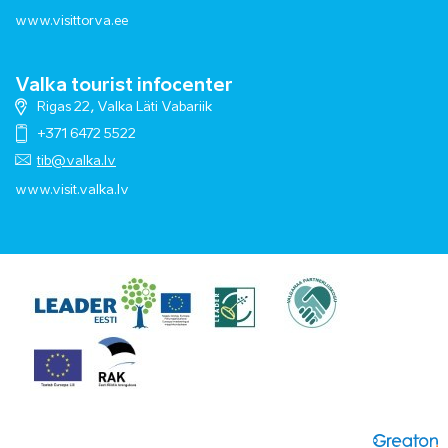
www.visittorva.ee
Valka tourist infocenter
Rigas 22, Valka Läti Vabariik
+371 6472 5522
tib@valka.lv
www.
visit.valka.lv