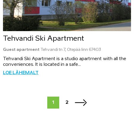
Tehvandi Ski Apartment
Guest apartment
Tehvandi tn 7, Otepää linn 67403
Tehvandi Ski Apartment is a studio apartment with all the
conveniences. It is located in a safe...
LOE LÄHEMALT
1
2