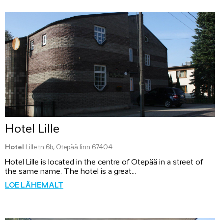
Hotel Lille
Hotel
Lille tn 6b, Otepää linn 67404
Hotel Lille is located in the centre of Otepää in a street of
the same name. The hotel is a great...
LOE LÄHEMALT