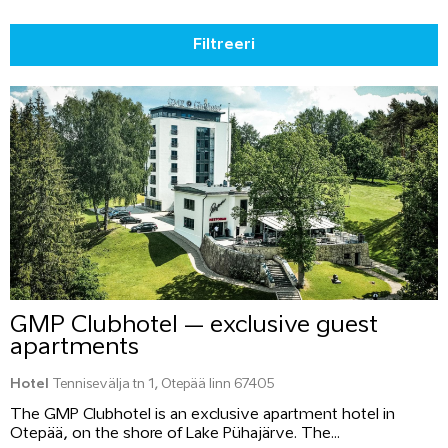
Filtreeri
GMP Clubhotel – exclusive guest
apartments
Hotel
Tennisevälja tn 1, Otepää linn 67405
The GMP Clubhotel is an exclusive apartment hotel in
Otepää, on the shore of Lake Pühajärve. The...