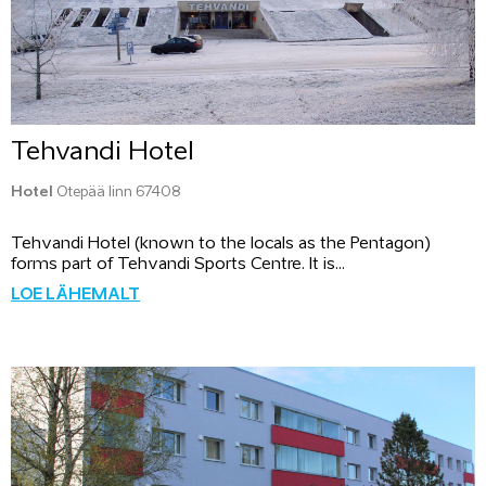
Tehvandi Hotel
Hotel
Otepää linn 67408
Tehvandi Hotel (known to the locals as the Pentagon)
forms part of Tehvandi Sports Centre. It is...
LOE LÄHEMALT