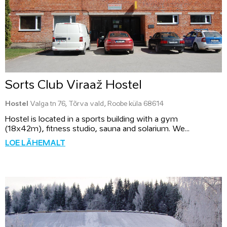
Sorts Club Viraaž Hostel
Hostel
Valga tn 76, Tõrva vald, Roobe küla 68614
Hostel is located in a sports building with a gym
(18x42m), fitness studio, sauna and solarium. We...
LOE LÄHEMALT