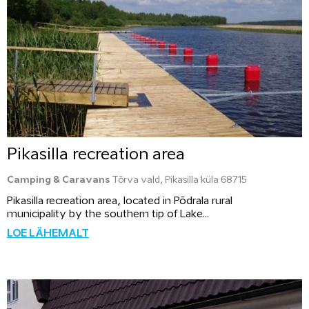
Pikasilla recreation area
Camping & Caravans
Tõrva vald, Pikasilla küla 68715
Pikasilla recreation area, located in Põdrala rural
municipality by the southern tip of Lake...
LOE LÄHEMALT