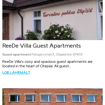
ReeDe Villa Guest Apartments
Guest apartment
Pühajärve tee 3, Otepää linn 67403
ReeDe Villa's cosy and spacious guest apartments are
located in the heart of Otepää. All guest...
LOE LÄHEMALT