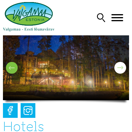
Hotels