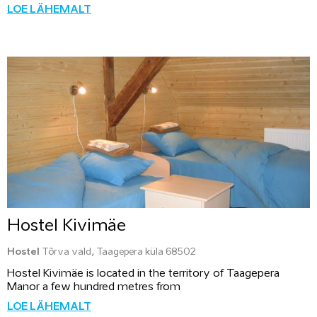
LOE LÄHEMALT
Hostel Kivimäe
Hostel
Tõrva vald, Taagepera küla 68502
Hostel Kivimäe is located in the territory of Taagepera
Manor a few hundred metres from
LOE LÄHEMALT