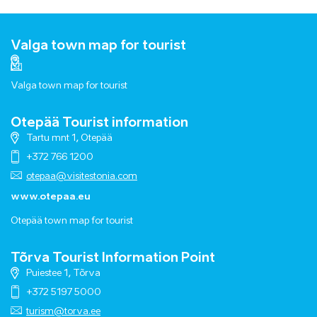
Valga town map for tourist
Valga town map for tourist
Otepää Tourist information
Tartu mnt 1, Otepää
+372 766 1200
otepaa@visitestonia.com
www.otepaa.eu
Otepää town map for tourist
Tõrva Tourist Information Point
Puiestee 1, Tõrva
+372 5197 5000
turism@torva.ee