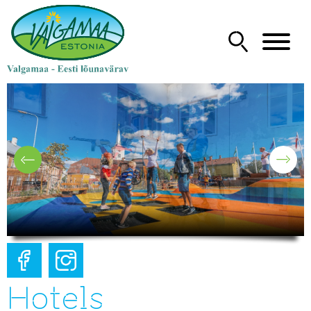
Hotels