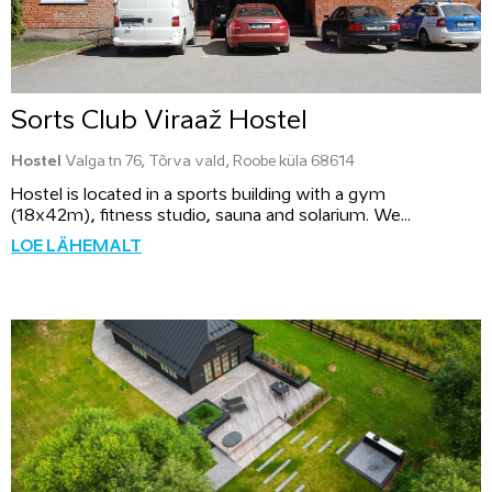
Sorts Club Viraaž Hostel
Hostel
Valga tn 76, Tõrva vald, Roobe küla 68614
Hostel is located in a sports building with a gym
(18x42m), fitness studio, sauna and solarium. We...
LOE LÄHEMALT