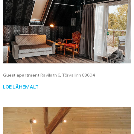
Guest apartment
Ravila tn 6, Tõrva linn 68604
LOE LÄHEMALT