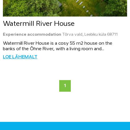
Watermill River House
Experience accommodation
Tõrva vald, Leebiku küla 68711
Watermill River House is a cosy 55 m2 house on the
banks of the Õhne River, with a living room and...
LOE LÄHEMALT
1