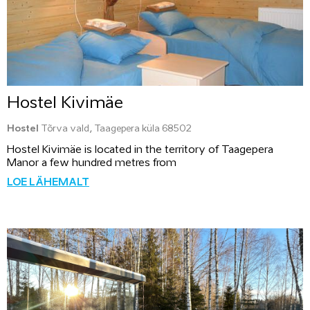
Hostel Kivimäe
Hostel
Tõrva vald, Taagepera küla 68502
Hostel Kivimäe is located in the territory of Taagepera
Manor a few hundred metres from
LOE LÄHEMALT