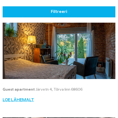
Filtreeri
Guest apartment
Järve tn 4, Tõrva linn 68606
LOE LÄHEMALT