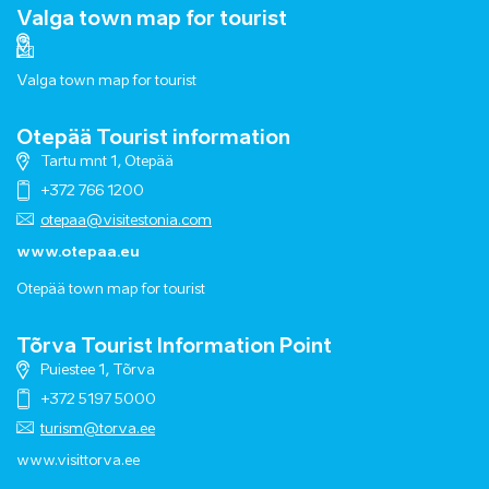
Valga town map for tourist
Valga town map for tourist
Otepää Tourist information
Tartu mnt 1, Otepää
+372 766 1200
otepaa@visitestonia.com
www.otepaa.eu
Otepää town map for tourist
Tõrva Tourist Information Point
Puiestee 1, Tõrva
+372 5197 5000
turism@torva.ee
www.visittorva.ee