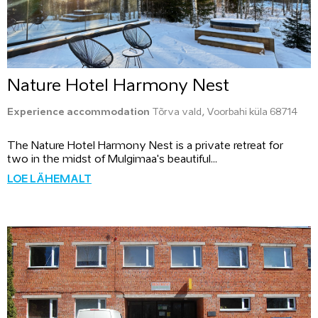
Nature Hotel Harmony Nest
Experience accommodation
Tõrva vald, Voorbahi küla 68714
The Nature Hotel Harmony Nest is a private retreat for
two in the midst of Mulgimaa's beautiful...
LOE LÄHEMALT