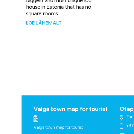
biggest and most unique log
house in Estonia that has no
square rooms...
LOE LÄHEMALT
Valga town map for tourist
Otepä
Tart
+37
Valga town map for tourist