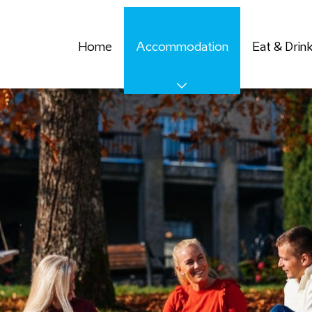
Home
Accommodation
Eat & Drin