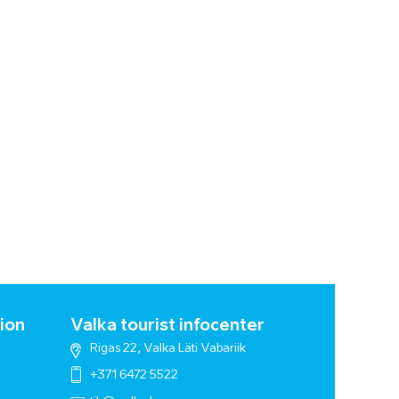
ion
Valka tourist infocenter
Rigas 22, Valka Läti Vabariik
+371 6472 5522