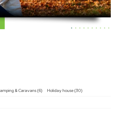
amping & Caravans (6)
Holiday house (30)