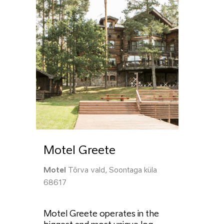
Motel Greete
Motel
Tõrva vald, Soontaga küla
68617
Motel Greete operates in the