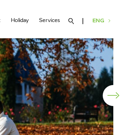
k
Holiday
Services
ENG