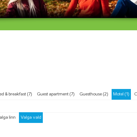
ed & breakfast (7)
Guest apartment (7)
Guesthouse (2)
Motel (1)
C
alga linn
Valga vald