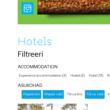
Hotels
Filtreeri
ACCOMMODATION
Experience accommodation (3)
Hostel (5)
Hotel (13)
B
ASUKOHAD
Otepää linn
Otepää vald
Tõrva linn
Tõrva vald
V