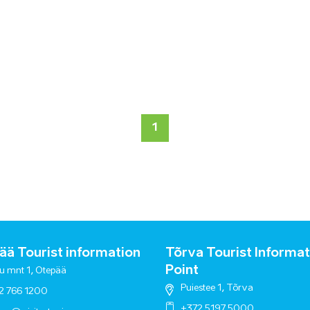
1
ä Tourist information
Tõrva Tourist Informat
Point
u mnt 1, Otepää
Puiestee 1, Tõrva
2 766 1200
+372 5197 5000