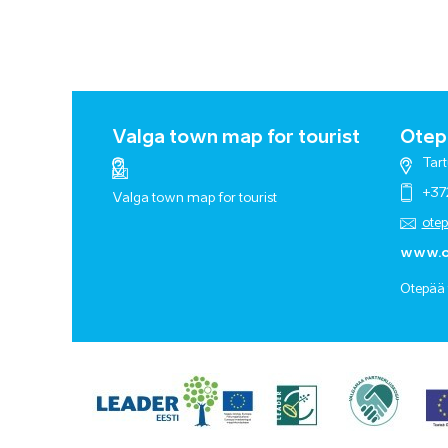
Valga town map for tourist
Otepä
Tart
+37
Valga town map for tourist
ote
www.o
Otepää 