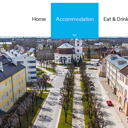
Home
Accommodation
Eat & Drin