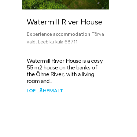
Watermill River House
Experience accommodation
Tõrva
vald, Leebiku küla 68711
Watermill River House is a cosy
55 m2 house on the banks of
the Õhne River, with a living
room and...
LOE LÄHEMALT