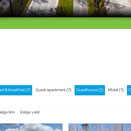
ed & breakfast (7)
Guest apartment (7)
Guesthouse (2)
Motel (1)
C
alga linn
Valga vald