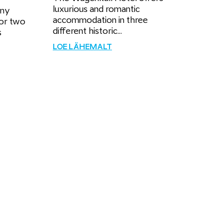
luxurious and romantic
ony
accommodation in three
for two
different historic...
s
LOE LÄHEMALT