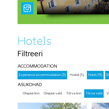
Hotels
Filtreeri
ACCOMMODATION
Experience accommodation (3)
Hostel (5)
Hotel (13)
B
ASUKOHAD
Otepää linn
Otepää vald
Tõrva linn
Tõrva vald
V