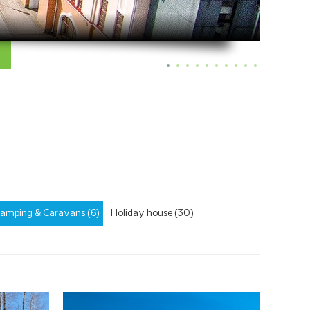
amping & Caravans (6)
Holiday house (30)