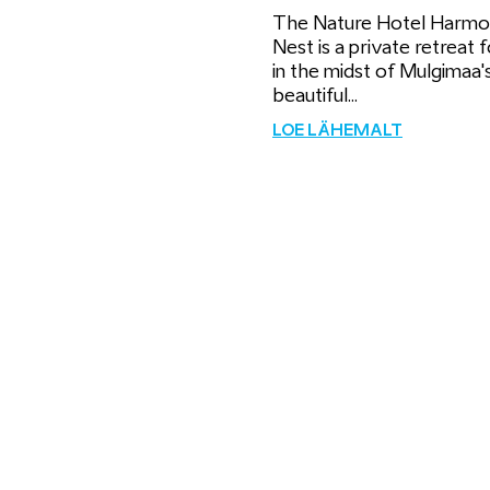
The Nature Hotel Harm
Nest is a private retreat 
in the midst of Mulgimaa'
beautiful...
LOE LÄHEMALT