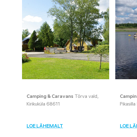
Camping & Caravans
Tõrva vald,
Campin
Kirikuküla 68611
Pikasill
LOE LÄHEMALT
LOE L