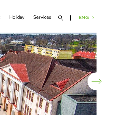
k
Holiday
Services
ENG