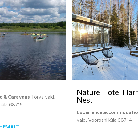
Nature Hotel Ha
g & Caravans
Tõrva vald,
Nest
a küla 68715
Experience accommodati
vald, Voorbahi küla 68714
ÄHEMALT