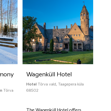
rmony
Wagenküll Hotel
Hotel
Tõrva vald, Taagepera küla
on
Tõrva
68502
The Wagenküll Hotel offers