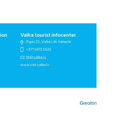
ion
Valka tourist infocenter
Rigas 22, Valka Läti Vabariik
+371 6472 5522
tib@valka.lv
www.
visit.valka.lv