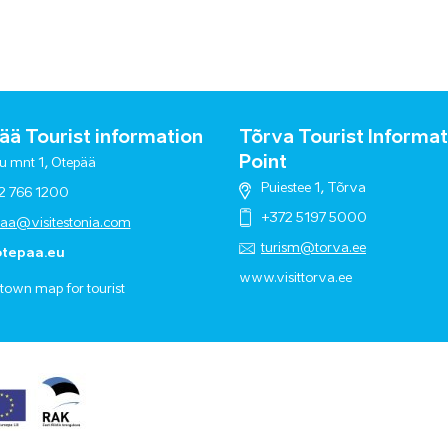
ä Tourist information
Tõrva Tourist Informat
Point
u mnt 1, Otepää
Puiestee 1, Tõrva
2 766 1200
+372 5197 5000
paa@visitestonia.com
turism@torva.ee
tepaa.eu
www.visittorva.ee
town map for tourist