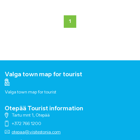
1
Valga town map for tourist
Valga town map for tourist
Otepää Tourist information
Tartu mnt 1, Otepää
+372 766 1200
otepaa@visitestonia.com