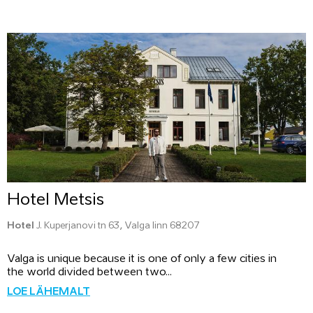
Hotel Metsis
Hotel
J. Kuperjanovi tn 63, Valga linn 68207
Valga is unique because it is one of only a few cities in
the world divided between two...
LOE LÄHEMALT