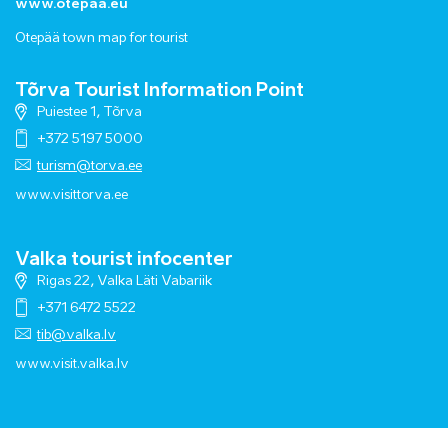
www.otepaa.eu
Otepää town map for tourist
Tõrva Tourist Information Point
Puiestee 1, Tõrva
+372 5197 5000
turism@torva.ee
www.visittorva.ee
Valka tourist infocenter
Rigas 22, Valka Läti Vabariik
+371 6472 5522
tib@valka.lv
www.
visit.valka.lv