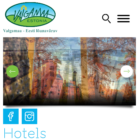
Hotels