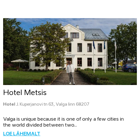
Hotel Metsis
Hotel
J. Kuperjanovi tn 63, Valga linn 68207
Valga is unique because it is one of only a few cities in
the world divided between two...
LOE LÄHEMALT