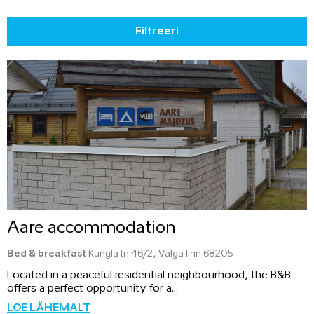
Filtreeri
Aare accommodation
Bed & breakfast
Kungla tn 46/2, Valga linn 68205
Located in a peaceful residential neighbourhood, the B&B
offers a perfect opportunity for a...
LOE LÄHEMALT