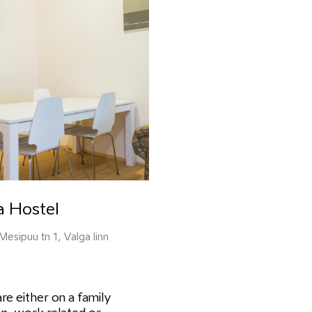
a Hostel
Mesipuu tn 1, Valga linn
are either on a family