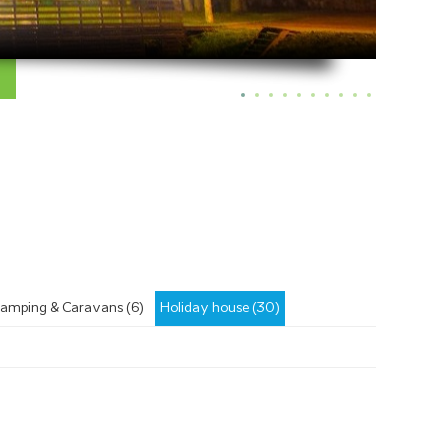
amping & Caravans (6)
Holiday house (30)