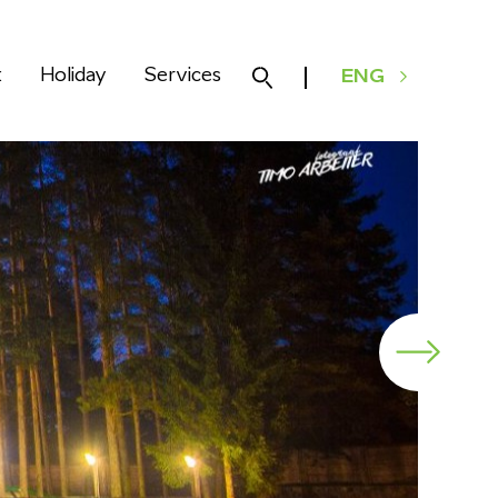
k
Holiday
Services
ENG