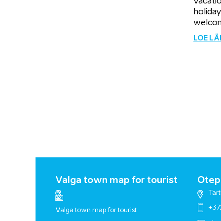
vacati
holiday
welcom
LOE L
Valga town map for tourist
Otepä
Tart
+37
Valga town map for tourist