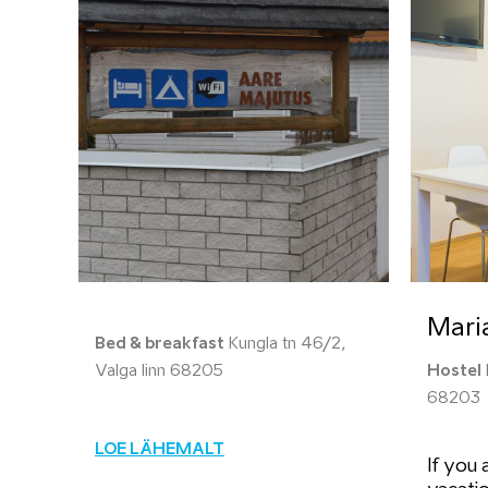
Mari
Bed & breakfast
Kungla tn 46/2,
Valga linn 68205
Hostel
68203
LOE LÄHEMALT
If you 