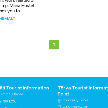
on, work related or
 trip, Maria Hostel
es you to...
ÄHEMALT
1
ä Tourist information
Tõrva Tourist Informat
Point
u mnt 1, Otepää
Puiestee 1, Tõrva
2 766 1200
+372 5197 5000