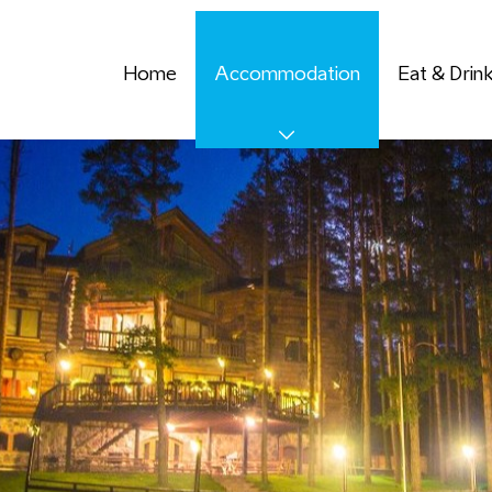
Home
Accommodation
Eat & Drin