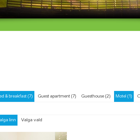
ed & breakfast (7)
Guest apartment (7)
Guesthouse (2)
Motel (1)
C
alga linn
Valga vald