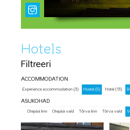
Hotels
Filtreeri
ACCOMMODATION
Experience accommodation (3)
Hostel (5)
Hotel (13)
B
ASUKOHAD
Otepää linn
Otepää vald
Tõrva linn
Tõrva vald
V