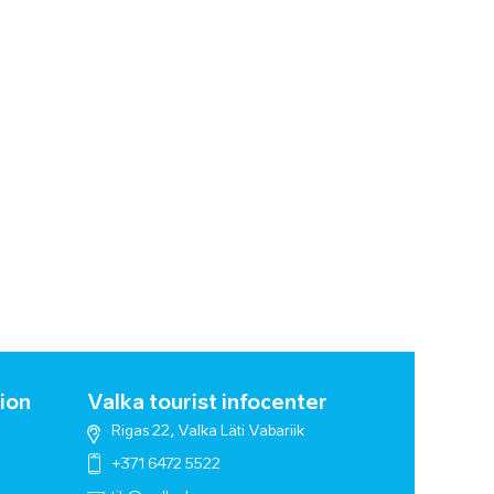
ion
Valka tourist infocenter
Rigas 22, Valka Läti Vabariik
+371 6472 5522