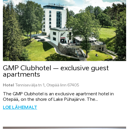
GMP Clubhotel – exclusive guest
apartments
Hotel
Tennisevälja tn 1, Otepää linn 67405
The GMP Clubhotel is an exclusive apartment hotel in
Otepää, on the shore of Lake Pühajärve. The...
LOE LÄHEMALT