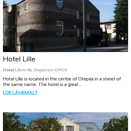
Hotel Lille
Hotel
Lille tn 6b, Otepää linn 67404
Hotel Lille is located in the centre of Otepää in a street of
the same name. The hotel is a great...
LOE LÄHEMALT