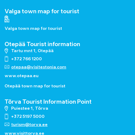
Valga town map for tourist
Valga town map for tourist
Otepää Tourist information
Tartu mnt 1, Otepää
+372 766 1200
otepaa@visitestonia.com
www.otepaa.eu
Otepää town map for tourist
Tõrva Tourist Information Point
Puiestee 1, Tõrva
+372 5197 5000
turism@torva.ee
www.visittorva.ee