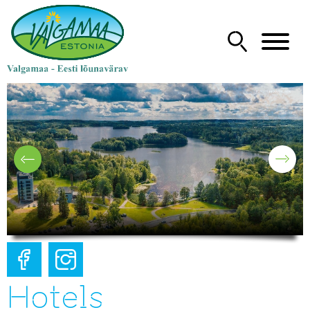
Hotels