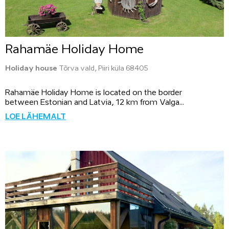
Rahamäe Holiday Home
Holiday house
Tõrva vald, Piiri küla 68405
Rahamäe Holiday Home is located on the border
between Estonian and Latvia, 12 km from Valga...
LOE LÄHEMALT