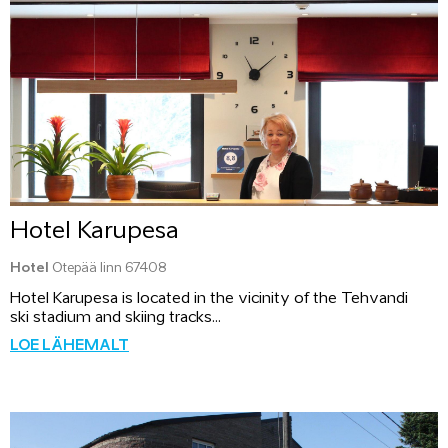
Hotel Karupesa
Hotel
Otepää linn 67408
Hotel Karupesa is located in the vicinity of the Tehvandi
ski stadium and skiing tracks...
LOE LÄHEMALT