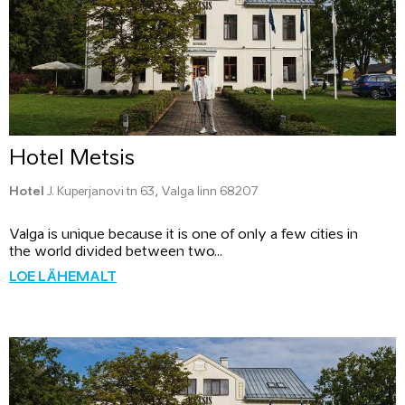
Hotel Metsis
Hotel
J. Kuperjanovi tn 63, Valga linn 68207
Valga is unique because it is one of only a few cities in
the world divided between two...
LOE LÄHEMALT