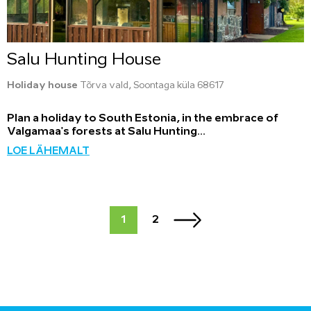
Salu Hunting House
Holiday house
Tõrva vald, Soontaga küla 68617
Plan a holiday to South Estonia, in the embrace of
Valgamaa's forests at Salu Hunting...
LOE LÄHEMALT
1
2