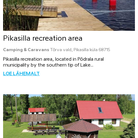
Pikasilla recreation area
Camping & Caravans
Tõrva vald, Pikasilla küla 68715
Pikasilla recreation area, located in Põdrala rural
municipality by the southern tip of Lake...
LOE LÄHEMALT