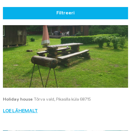
Filtreeri
Holiday house
Tõrva vald, Pikasilla küla 68715
LOE LÄHEMALT