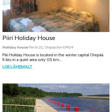
Piiri Holiday House
Holiday house
Piiri tn 22, Otepää linn 67404
Piiri Holiday House is located in the winter capital Otepää.
It lies in a quiet area only 0.5 km...
LOE LÄHEMALT