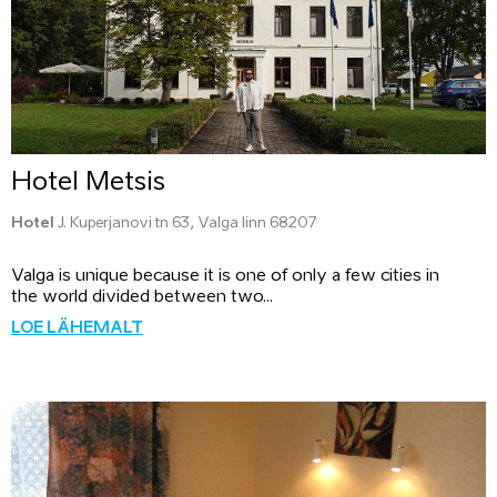
Hotel Metsis
Hotel
J. Kuperjanovi tn 63, Valga linn 68207
Valga is unique because it is one of only a few cities in
the world divided between two...
LOE LÄHEMALT