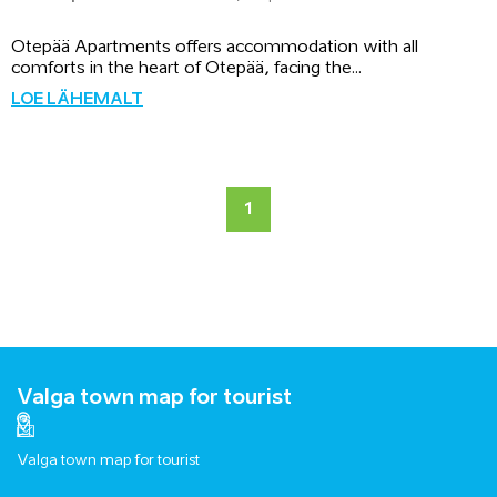
Otepää Apartments offers accommodation with all
comforts in the heart of Otepää, facing the...
LOE LÄHEMALT
1
Valga town map for tourist
Valga town map for tourist