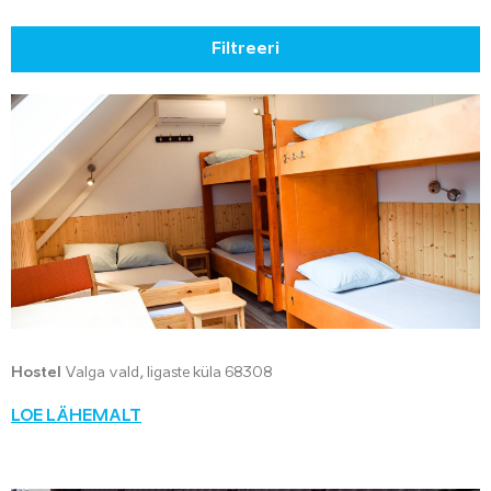
Filtreeri
Hostel
Valga vald, Iigaste küla 68308
LOE LÄHEMALT