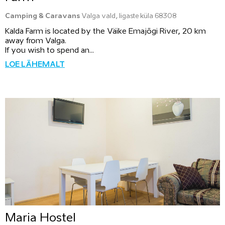
Camping & Caravans
Valga vald, Iigaste küla 68308
Kalda Farm is located by the Väike Emajõgi River, 20 km
away from Valga.
If you wish to spend an...
LOE LÄHEMALT
Maria Hostel