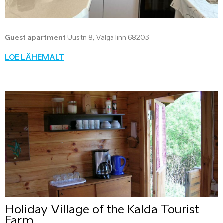
Guest apartment
Uus tn 8, Valga linn 68203
LOE LÄHEMALT
Holiday Village of the Kalda Tourist
Farm