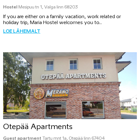
Hostel
Mesipuu tn 1, Valga linn 68203
If you are either on a family vacation, work related or
holiday trip, Maria Hostel welcomes you to...
LOE LÄHEMALT
Otepää Apartments
Guest apartment
Tartu mnt 1a, Otepää linn 67404