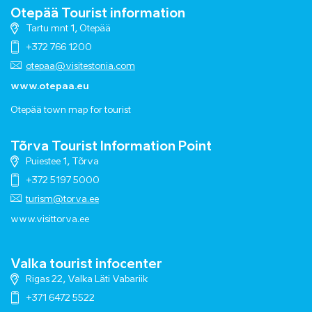
Otepää Tourist information
Tartu mnt 1, Otepää
+372 766 1200
otepaa@visitestonia.com
www.otepaa.eu
Otepää town map for tourist
Tõrva Tourist Information Point
Puiestee 1, Tõrva
+372 5197 5000
turism@torva.ee
www.visittorva.ee
Valka tourist infocenter
Rigas 22, Valka Läti Vabariik
+371 6472 5522