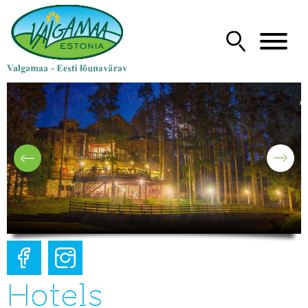
Hotels