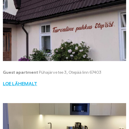
Guest apartment
Pühajärve tee 3, Otepää linn 67403
LOE LÄHEMALT