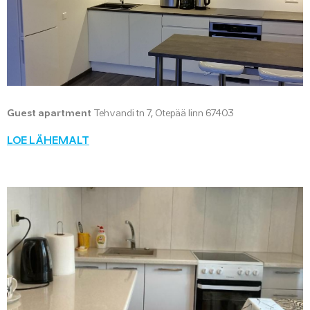
Guest apartment
Tehvandi tn 7, Otepää linn 67403
LOE LÄHEMALT