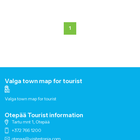
1
Valga town map for tourist
Valga town map for tourist
Otepää Tourist information
Tartu mnt 1, Otepää
+372 766 1200
otepaa@visitestonia.com