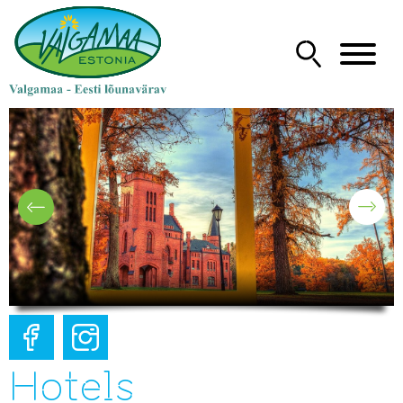
Hotels