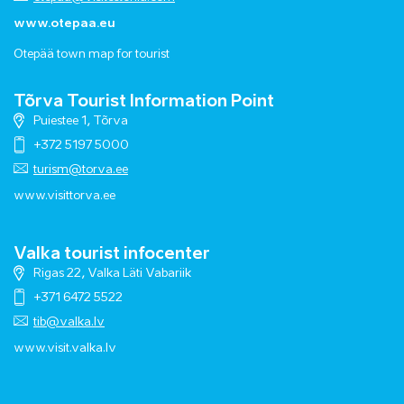
www.otepaa.eu
Otepää town map for tourist
Tõrva Tourist Information Point
Puiestee 1, Tõrva
+372 5197 5000
turism@torva.ee
www.visittorva.ee
Valka tourist infocenter
Rigas 22, Valka Läti Vabariik
+371 6472 5522
tib@valka.lv
www.
visit.valka.lv