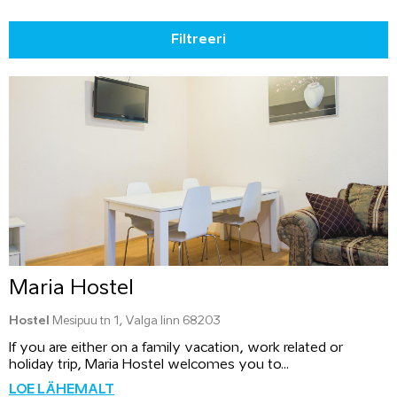
Filtreeri
Maria Hostel
Hostel
Mesipuu tn 1, Valga linn 68203
If you are either on a family vacation, work related or
holiday trip, Maria Hostel welcomes you to...
LOE LÄHEMALT