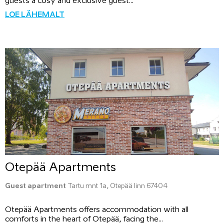
guests a cosy and exclusive guest...
LOE LÄHEMALT
Otepää Apartments
Guest apartment
Tartu mnt 1a, Otepää linn 67404
Otepää Apartments offers accommodation with all
comforts in the heart of Otepää, facing the...