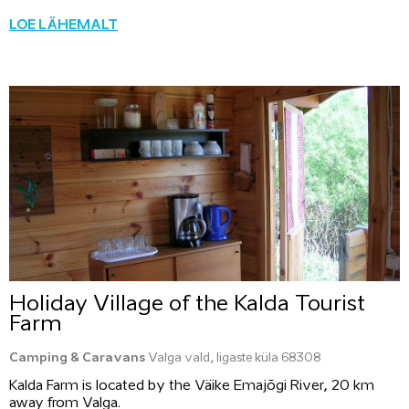
LOE LÄHEMALT
Holiday Village of the Kalda Tourist
Farm
Camping & Caravans
Valga vald, Iigaste küla 68308
Kalda Farm is located by the Väike Emajõgi River, 20 km
away from Valga.