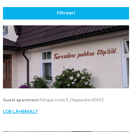
Filtreeri
Guest apartment
Pühajärve tee 3, Otepää linn 67403
LOE LÄHEMALT