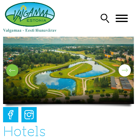
Hotels