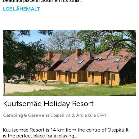
beautiful place in Southern Estonia...
LOE LÄHEMALT
Kuutsemäe Holiday Resort
Camping & Caravans
Otepää vald, Arula küla 67411
Kuutsemäe Resort is 14 km from the centre of Otepää. It
is the perfect place for a relaxing...