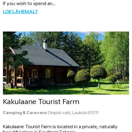
If you wish to spend an...
LOE LÄHEMALT
Kakulaane Tourist Farm
Camping & Caravans
Otepää vald, Lauküla 67011
Kakulaane Tourist Farm is located in a private, naturally