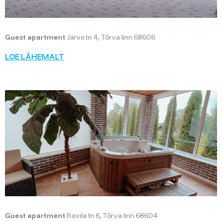
Guest apartment
Järve tn 4, Tõrva linn 68606
LOE LÄHEMALT
Guest apartment
Ravila tn 6, Tõrva linn 68604