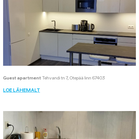
Guest apartment
Tehvandi tn 7, Otepää linn 67403
LOE LÄHEMALT