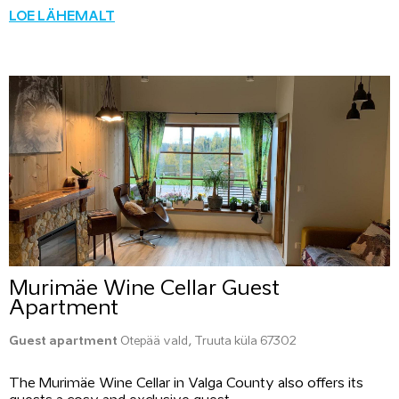
LOE LÄHEMALT
Murimäe Wine Cellar Guest
Apartment
Guest apartment
Otepää vald, Truuta küla 67302
The Murimäe Wine Cellar in Valga County also offers its