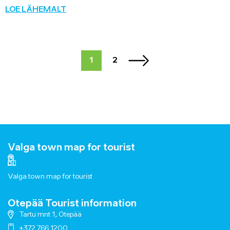
LOE LÄHEMALT
1
2
Valga town map for tourist
Valga town map for tourist
Otepää Tourist information
Tartu mnt 1, Otepää
+372 766 1200