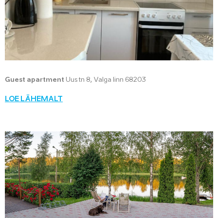
Guest apartment
Uus tn 8, Valga linn 68203
LOE LÄHEMALT