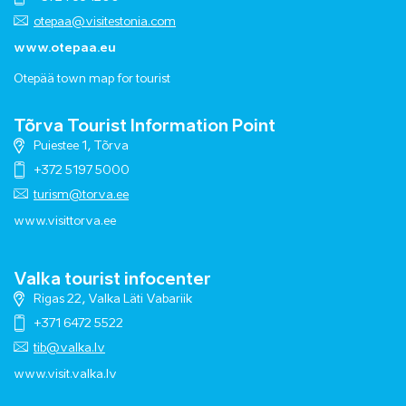
otepaa@visitestonia.com
www.otepaa.eu
Otepää town map for tourist
Tõrva Tourist Information Point
Puiestee 1, Tõrva
+372 5197 5000
turism@torva.ee
www.visittorva.ee
Valka tourist infocenter
Rigas 22, Valka Läti Vabariik
+371 6472 5522
tib@valka.lv
www.
visit.valka.lv