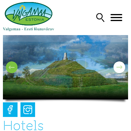
Hotels