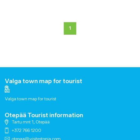
1
Valga town map for tourist
Valga town map for tourist
Otepää Tourist information
Tartu mnt 1, Otepää
+372 766 1200
otepaa@visitestonia.com