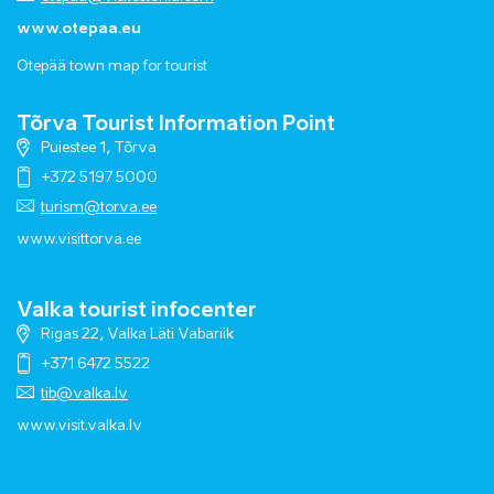
www.otepaa.eu
Otepää town map for tourist
Tõrva Tourist Information Point
Puiestee 1, Tõrva
+372 5197 5000
turism@torva.ee
www.visittorva.ee
Valka tourist infocenter
Rigas 22, Valka Läti Vabariik
+371 6472 5522
tib@valka.lv
www.
visit.valka.lv