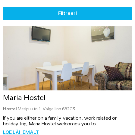
Filtreeri
Maria Hostel
Hostel
Mesipuu tn 1, Valga linn 68203
If you are either on a family vacation, work related or
holiday trip, Maria Hostel welcomes you to...
LOE LÄHEMALT