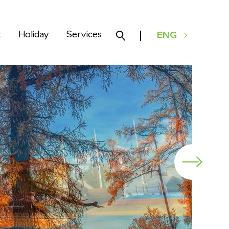
k
Holiday
Services
ENG