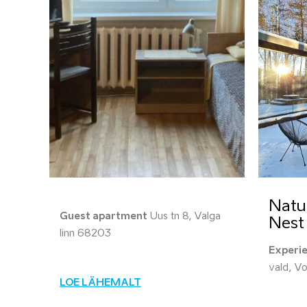
Natu
Guest apartment
Uus tn 8, Valga
Nest
linn 68203
Experi
vald, V
LOE LÄHEMALT