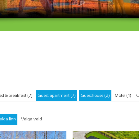
ed & breakfast (7)
Guest apartment (7)
Guesthouse (2)
Motel (1)
C
alga linn
Valga vald