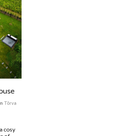
House
on
Tõrva
 a cosy