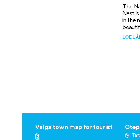
The Na
Nest is
in the 
beautifu
LOE L
Valga town map for tourist
Otepä
Tart