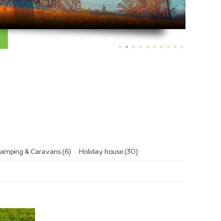
amping & Caravans (6)
Holiday house (30)