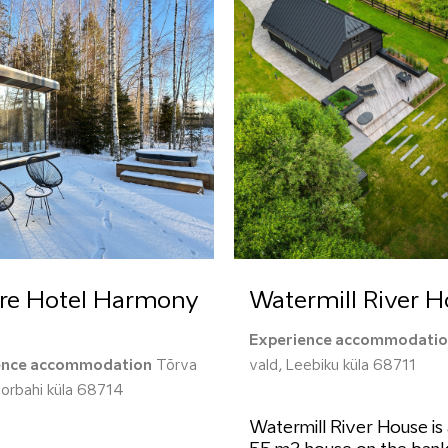
re Hotel Harmony
Watermill River 
Experience accommodati
ence accommodation
Tõrva
vald, Leebiku küla 68711
oorbahi küla 68714
Watermill River House is