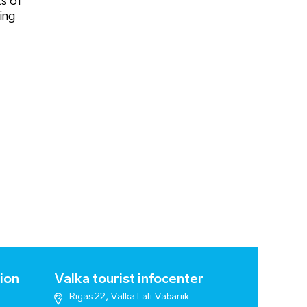
s of
ing
ion
Valka tourist infocenter
Rigas 22, Valka Läti Vabariik