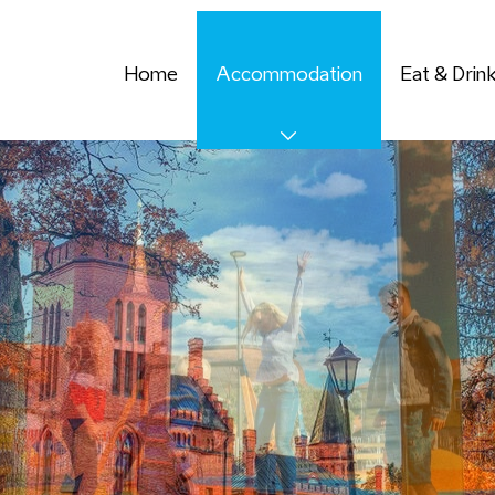
Home
Accommodation
Eat & Drin