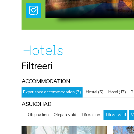
Hotels
Filtreeri
ACCOMMODATION
Experience accommodation (3)
Hostel (5)
Hotel (13)
B
ASUKOHAD
Otepää linn
Otepää vald
Tõrva linn
Tõrva vald
V