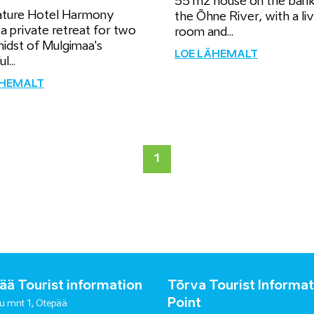
55 m2 house on the bank
ture Hotel Harmony
the Õhne River, with a liv
 a private retreat for two
room and...
midst of Mulgimaa's
LOE LÄHEMALT
l...
ÄHEMALT
1
ä Tourist information
Tõrva Tourist Informat
Point
u mnt 1, Otepää