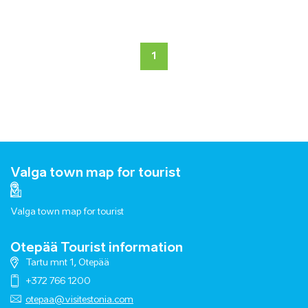
1
Valga town map for tourist
Valga town map for tourist
Otepää Tourist information
Tartu mnt 1, Otepää
+372 766 1200
otepaa@visitestonia.com