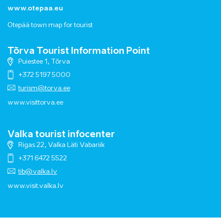
www.otepaa.eu
Otepää town map for tourist
Tõrva Tourist Information Point
Puiestee 1, Tõrva
+372 5197 5000
turism@torva.ee
www.visittorva.ee
Valka tourist infocenter
Rigas 22, Valka Läti Vabariik
+371 6472 5522
tib@valka.lv
www.
visit.valka.lv