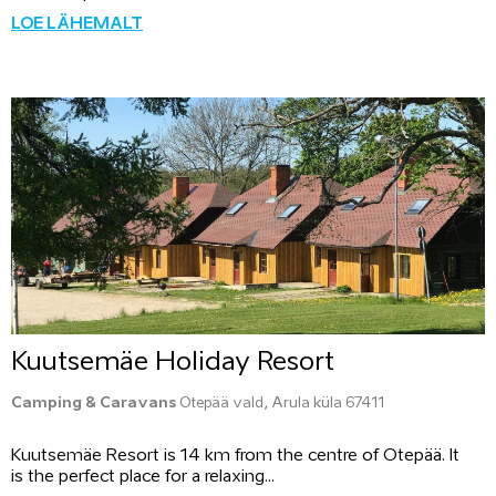
LOE LÄHEMALT
Kuutsemäe Holiday Resort
Camping & Caravans
Otepää vald, Arula küla 67411
Kuutsemäe Resort is 14 km from the centre of Otepää. It
is the perfect place for a relaxing...