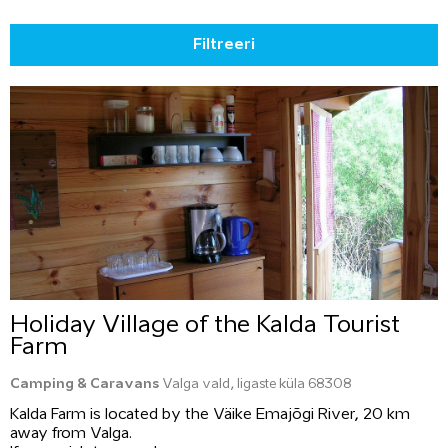
Filtreeri
Holiday Village of the Kalda Tourist
Farm
Camping & Caravans
Valga vald, Iigaste küla 68308
Kalda Farm is located by the Väike Emajõgi River, 20 km
away from Valga.