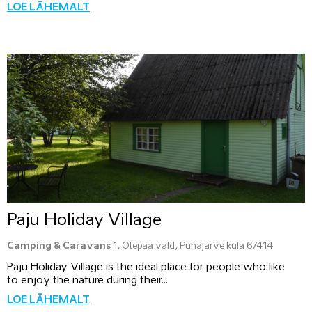
LOE LÄHEMALT
Paju Holiday Village
Camping & Caravans
1, Otepää vald, Pühajärve küla 67414
Paju Holiday Village is the ideal place for people who like
to enjoy the nature during their...
LOE LÄHEMALT