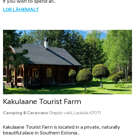
If you wish to spend an...
LOE LÄHEMALT
Kakulaane Tourist Farm
Camping & Caravans
Otepää vald, Lauküla 67011
Kakulaane Tourist Farm is located in a private, naturally
beautiful place in Southern Estonia...