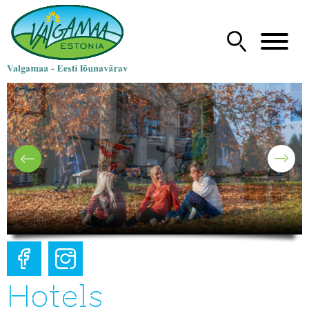
Hotels