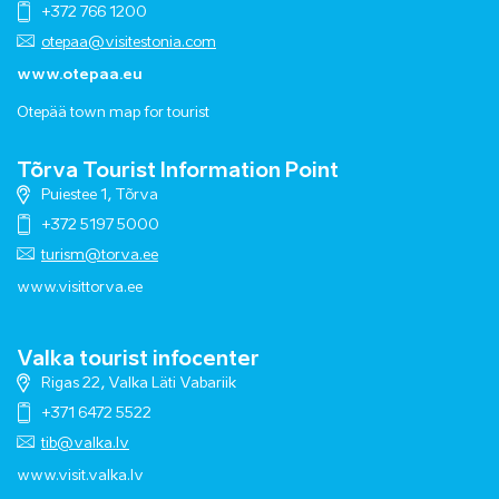
+372 766 1200
otepaa@visitestonia.com
www.otepaa.eu
Otepää town map for tourist
Tõrva Tourist Information Point
Puiestee 1, Tõrva
+372 5197 5000
turism@torva.ee
www.visittorva.ee
Valka tourist infocenter
Rigas 22, Valka Läti Vabariik
+371 6472 5522
tib@valka.lv
www.
visit.valka.lv