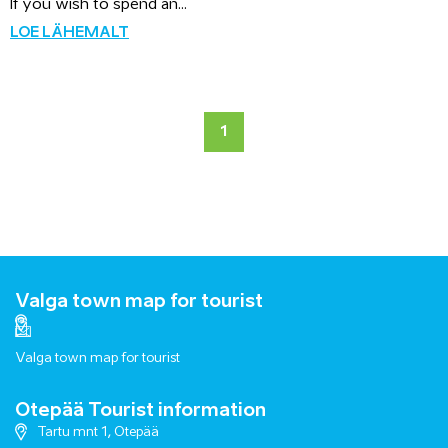
If you wish to spend an...
LOE LÄHEMALT
1
Valga town map for tourist
Valga town map for tourist
Otepää Tourist information
Tartu mnt 1, Otepää