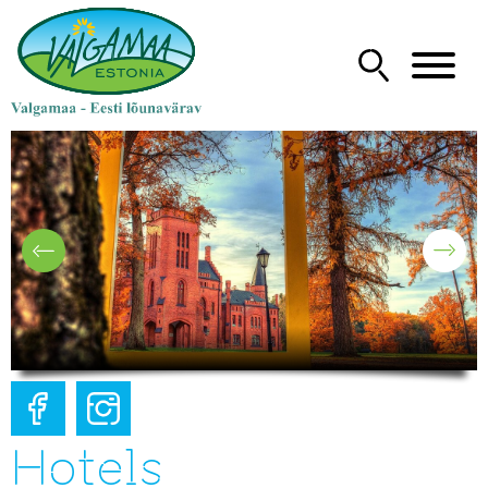
Hotels