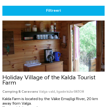
Filtreeri
Holiday Village of the Kalda Tourist
Farm
Camping & Caravans
Valga vald, Iigaste küla 68308
Kalda Farm is located by the Väike Emajõgi River, 20 km
away from Valga.