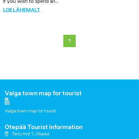
If you wish to spend an...
LOE LÄHEMALT
1
Valga town map for tourist
Valga town map for tourist
Otepää Tourist information
Tartu mnt 1, Otepää