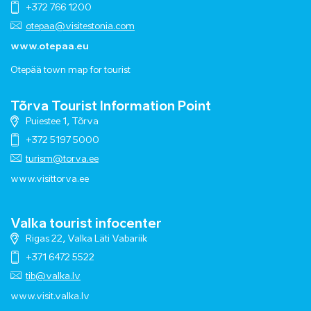
+372 766 1200
otepaa@visitestonia.com
www.otepaa.eu
Otepää town map for tourist
Tõrva Tourist Information Point
Puiestee 1, Tõrva
+372 5197 5000
turism@torva.ee
www.visittorva.ee
Valka tourist infocenter
Rigas 22, Valka Läti Vabariik
+371 6472 5522
tib@valka.lv
www.
visit.valka.lv