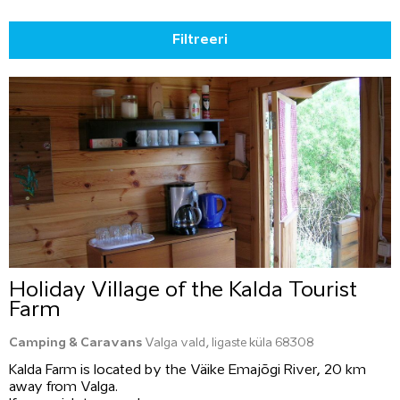
Filtreeri
Holiday Village of the Kalda Tourist
Farm
Camping & Caravans
Valga vald, Iigaste küla 68308
Kalda Farm is located by the Väike Emajõgi River, 20 km
away from Valga.