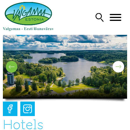
Hotels