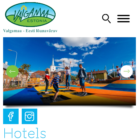
Hotels