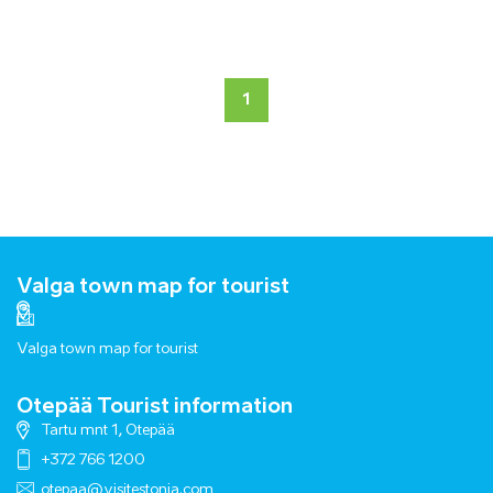
1
Valga town map for tourist
Valga town map for tourist
Otepää Tourist information
Tartu mnt 1, Otepää
+372 766 1200
otepaa@visitestonia.com