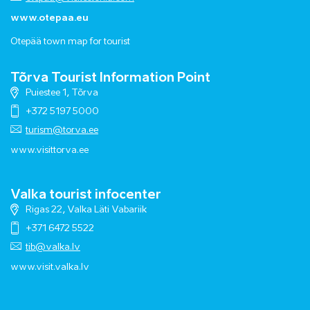
www.otepaa.eu
Otepää town map for tourist
Tõrva Tourist Information Point
Puiestee 1, Tõrva
+372 5197 5000
turism@torva.ee
www.visittorva.ee
Valka tourist infocenter
Rigas 22, Valka Läti Vabariik
+371 6472 5522
tib@valka.lv
www.
visit.valka.lv