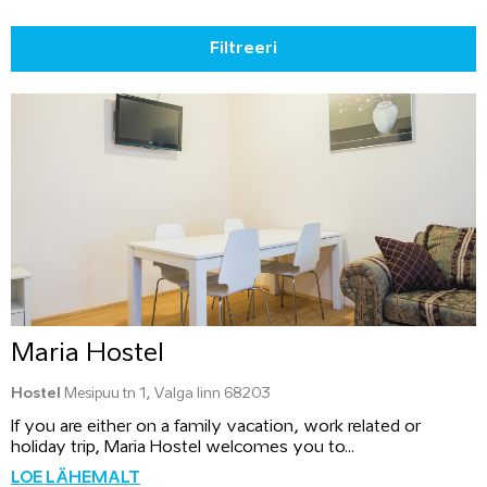
Filtreeri
Maria Hostel
Hostel
Mesipuu tn 1, Valga linn 68203
If you are either on a family vacation, work related or
holiday trip, Maria Hostel welcomes you to...
LOE LÄHEMALT