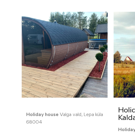
Holi
Holiday house
Valga vald, Lepa küla
Kald
68004
Holida