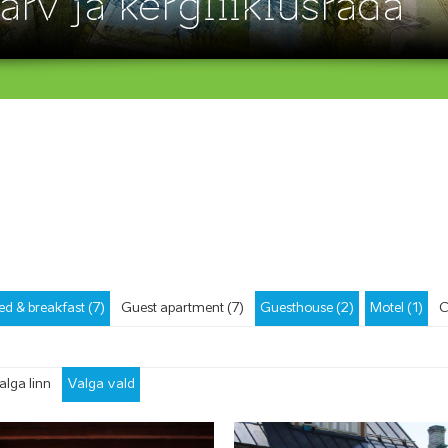
ärv ja kergliiklusrada
ed & breakfast (7)
Guest apartment (7)
Guesthouse (2)
Motel (1)
C
alga linn
Valga vald