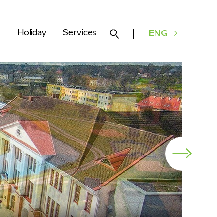
k
Holiday
Services
ENG