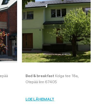
tepää
Bed & breakfast
Kolga tee 18a,
Otepää linn 67405
LOE LÄHEMALT