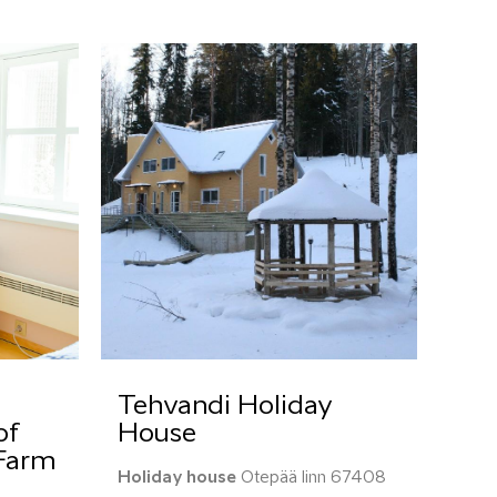
Tehvandi Holiday
of
House
 Farm
Holiday house
Otepää linn 67408