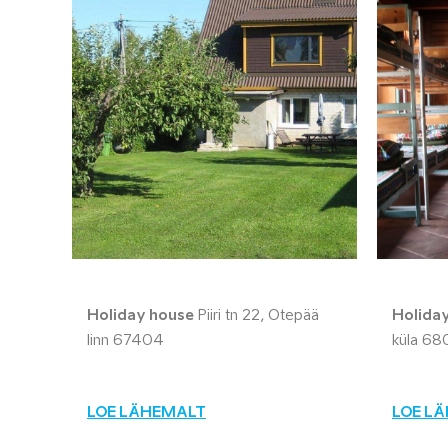
Holiday house
Piiri tn 22, Otepää
Holida
linn 67404
küla 68
LOE LÄHEMALT
LOE L