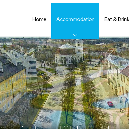
Home
Accommodation
Eat & Drin