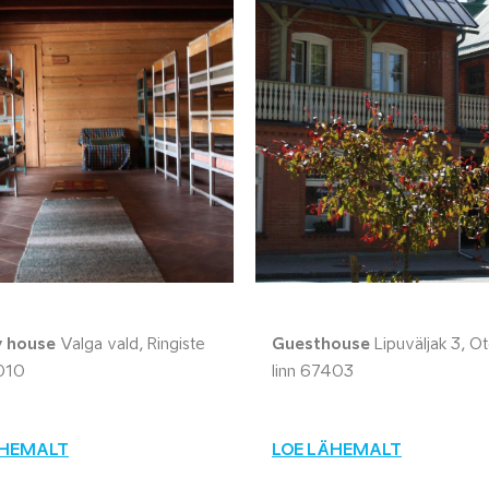
y house
Valga vald, Ringiste
Guesthouse
Lipuväljak 3, O
010
linn 67403
ÄHEMALT
LOE LÄHEMALT