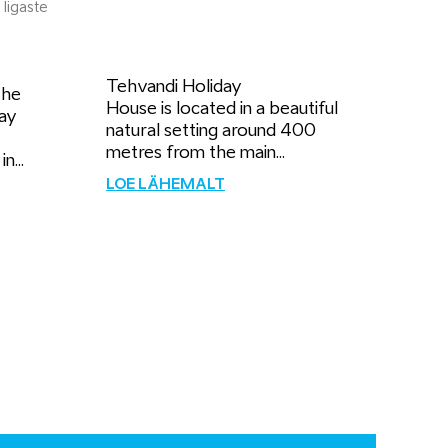
 Iigaste
Tehvandi Holiday
the
House is located in a beautiful
ay
natural setting around 400
metres from the main...
n...
LOE LÄHEMALT