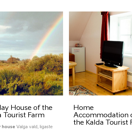
day House of the
Home
a Tourist Farm
Accommodation 
the Kalda Tourist
y house
Valga vald, Iigaste