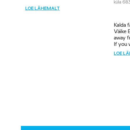
küla 68
LOE LÄHEMALT
Kalda f
Väike 
away f
If you w
LOE L