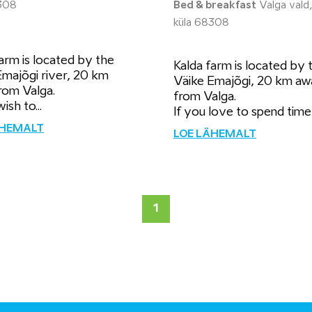
308
Bed & breakfast
Valga vald,
küla 68308
arm is located by the
Kalda farm is located by 
Emajõgi river, 20 km
Väike Emajõgi, 20 km aw
rom Valga.
from Valga.
ish to...
If you love to spend time i
ÄHEMALT
LOE LÄHEMALT
1