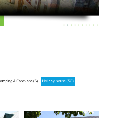
amping & Caravans (6)
Holiday house (30)