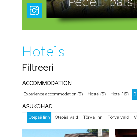
Pedeli paisj
Hotels
Filtreeri
ACCOMMODATION
Experience accommodation (3)
Hostel (5)
Hotel (13)
B
ASUKOHAD
Otepää linn
Otepää vald
Tõrva linn
Tõrva vald
V