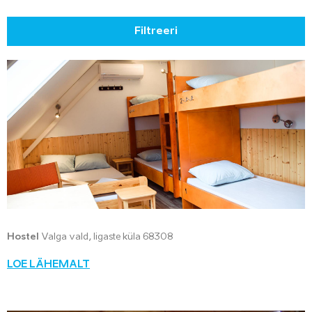
Filtreeri
Hostel
Valga vald, Iigaste küla 68308
LOE LÄHEMALT