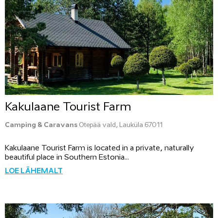
Kakulaane Tourist Farm
Camping & Caravans
Otepää vald, Lauküla 67011
Kakulaane Tourist Farm is located in a private, naturally
beautiful place in Southern Estonia...
LOE LÄHEMALT