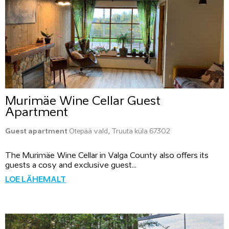
Murimäe Wine Cellar Guest
Apartment
Guest apartment
Otepää vald, Truuta küla 67302
The Murimäe Wine Cellar in Valga County also offers its
guests a cosy and exclusive guest...
LOE LÄHEMALT