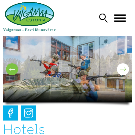
Hotels