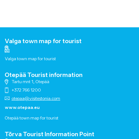
Valga town map for tourist
Valga town map for tourist
Otepää Tourist information
Tartu mnt 1, Otepää
+372 766 1200
otepaa@visitestonia.com
www.otepaa.eu
Otepää town map for tourist
Tõrva Tourist Information Point