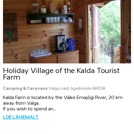
Holiday Village of the Kalda Tourist
Farm
Camping & Caravans
Valga vald, Iigaste küla 68308
Kalda Farm is located by the Väike Emajõgi River, 20 km
away from Valga.
If you wish to spend an...
LOE LÄHEMALT