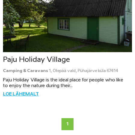
Paju Holiday Village
Camping & Caravans
1, Otepää vald, Pühajärve küla 67414
Paju Holiday Village is the ideal place for people who like
to enjoy the nature during their...
LOE LÄHEMALT
1