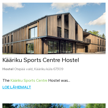
Kääriku Sports Centre Hostel
Hostel
Otepää vald, Kääriku küla 67309
The
Kääriku Sports Centre
Hostel was...
LOE LÄHEMALT