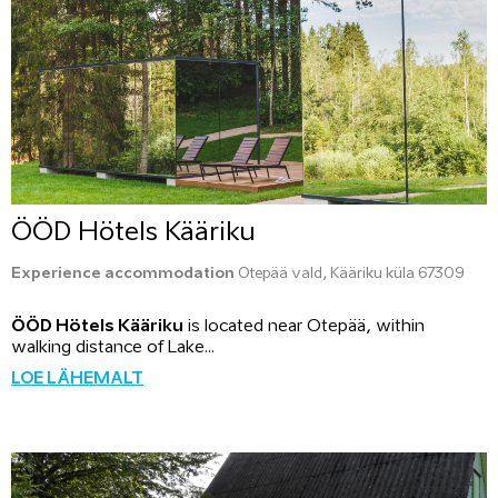
ÖÖD Hötels Kääriku
Experience accommodation
Otepää vald, Kääriku küla 67309
ÖÖD Hötels Kääriku
is located near Otepää, within
walking distance of Lake...
LOE LÄHEMALT