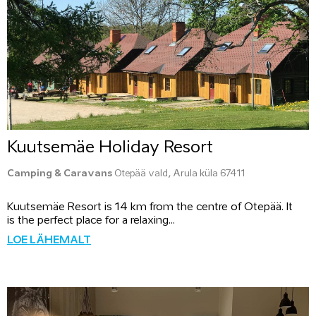
Kuutsemäe Holiday Resort
Camping & Caravans
Otepää vald, Arula küla 67411
Kuutsemäe Resort is 14 km from the centre of Otepää. It
is the perfect place for a relaxing...
LOE LÄHEMALT