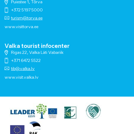
Puiestee 1, Tõrva
+372 5197 5000
turism@torva.ee
www.visittorva.ee
Valka tourist infocenter
Rigas 22, Valka Läti Vabariik
+371 6472 5522
tib@valka.lv
www.
visit.valka.lv