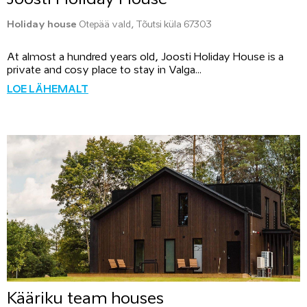
Holiday house
Otepää vald, Tõutsi küla 67303
At almost a hundred years old, Joosti Holiday House is a
private and cosy place to stay in Valga...
LOE LÄHEMALT
Kääriku team houses