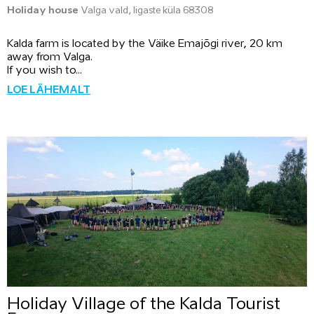
Holiday house
Valga vald, Iigaste küla 68308
Kalda farm is located by the Väike Emajõgi river, 20 km
away from Valga.
If you wish to...
LOE LÄHEMALT
Holiday Village of the Kalda Tourist