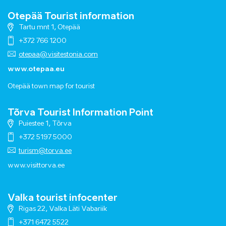
Otepää Tourist information
Tartu mnt 1, Otepää
+372 766 1200
otepaa@visitestonia.com
www.otepaa.eu
Otepää town map for tourist
Tõrva Tourist Information Point
Puiestee 1, Tõrva
+372 5197 5000
turism@torva.ee
www.visittorva.ee
Valka tourist infocenter
Rigas 22, Valka Läti Vabariik
+371 6472 5522