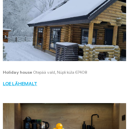
Holiday house
Otepää vald, Nüpli küla 67408
LOE LÄHEMALT