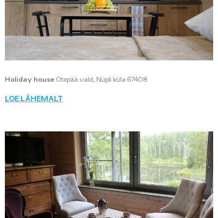
Holiday house
Otepää vald, Nüpli küla 67408
LOE LÄHEMALT