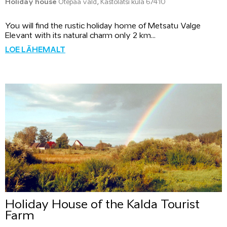
Holiday house
Otepää vald, Kastolatsi küla 67410
You will find the rustic holiday home of Metsatu Valge
Elevant with its natural charm only 2 km...
LOE LÄHEMALT
Holiday House of the Kalda Tourist
Farm