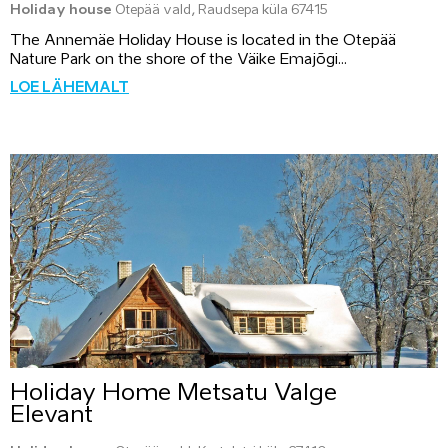
Holiday house
Otepää vald, Raudsepa küla 67415
The Annemäe Holiday House is located in the Otepää
Nature Park on the shore of the Väike Emajõgi...
LOE LÄHEMALT
Holiday Home Metsatu Valge
Elevant