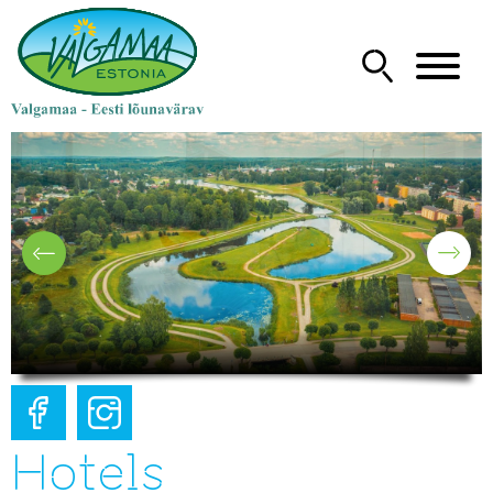
Hotels