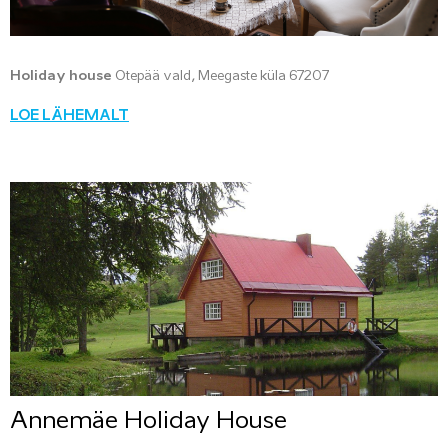
Holiday house
Otepää vald, Meegaste küla 67207
LOE LÄHEMALT
Annemäe Holiday House