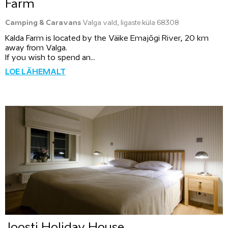
Farm
Camping & Caravans
Valga vald, Iigaste küla 68308
Kalda Farm is located by the Väike Emajõgi River, 20 km
away from Valga.
If you wish to spend an...
LOE LÄHEMALT
Joosti Holiday House