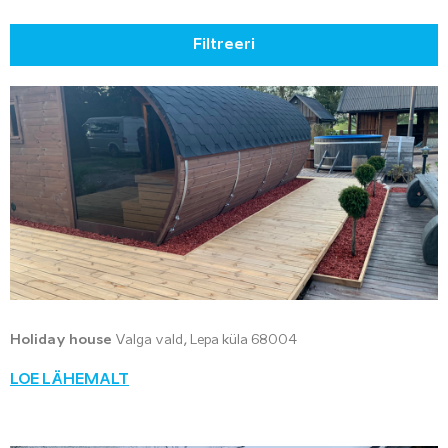
Filtreeri
Holiday house
Valga vald, Lepa küla 68004
LOE LÄHEMALT