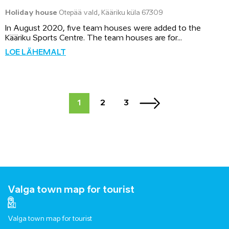
Holiday house
Otepää vald, Kääriku küla 67309
In August 2020, five team houses were added to the
Kääriku Sports Centre. The team houses are for...
LOE LÄHEMALT
1
2
3
Valga town map for tourist
Valga town map for tourist