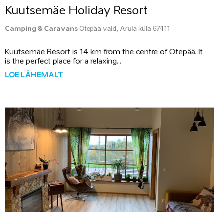
Kuutsemäe Holiday Resort
Camping & Caravans
Otepää vald, Arula küla 67411
Kuutsemäe Resort is 14 km from the centre of Otepää. It
is the perfect place for a relaxing...
LOE LÄHEMALT