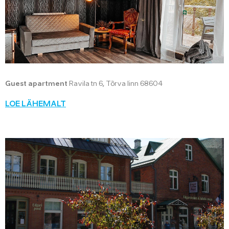
Guest apartment
Ravila tn 6, Tõrva linn 68604
LOE LÄHEMALT