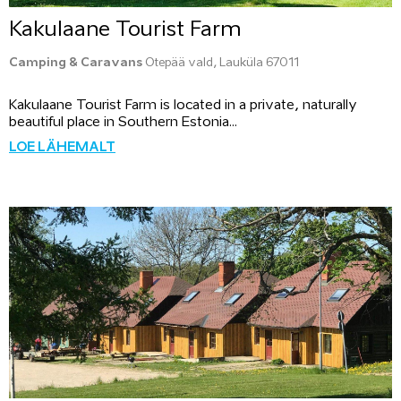
Kakulaane Tourist Farm
Camping & Caravans
Otepää vald, Lauküla 67011
Kakulaane Tourist Farm is located in a private, naturally
beautiful place in Southern Estonia...
LOE LÄHEMALT