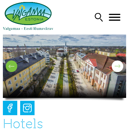
Hotels