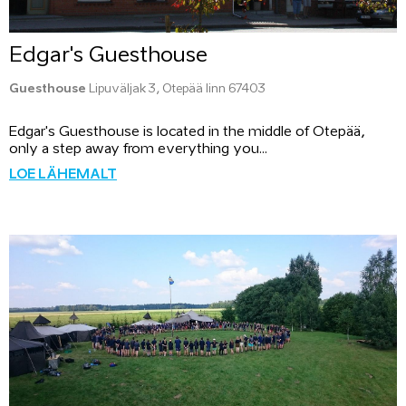
Edgar's Guesthouse
Guesthouse
Lipuväljak 3, Otepää linn 67403
Edgar's Guesthouse is located in the middle of Otepää,
only a step away from everything you...
LOE LÄHEMALT