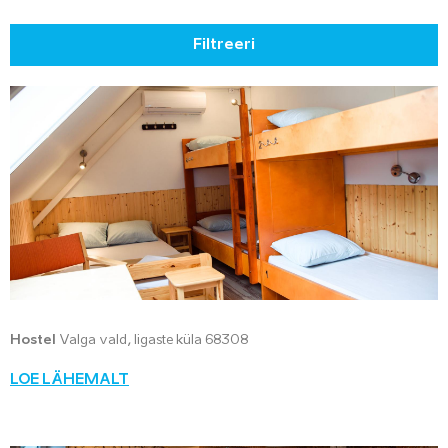
Filtreeri
Hostel
Valga vald, Iigaste küla 68308
LOE LÄHEMALT