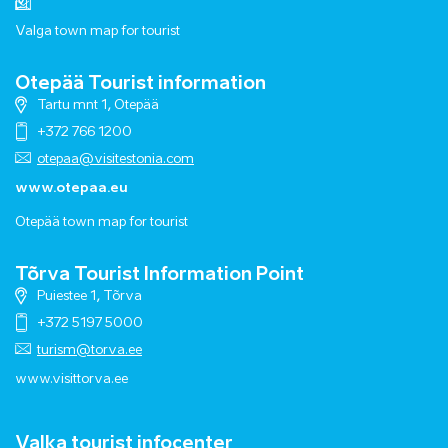
Valga town map for tourist
Otepää Tourist information
Tartu mnt 1, Otepää
+372 766 1200
otepaa@visitestonia.com
www.otepaa.eu
Otepää town map for tourist
Tõrva Tourist Information Point
Puiestee 1, Tõrva
+372 5197 5000
turism@torva.ee
www.visittorva.ee
Valka tourist infocenter