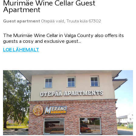
Murimäe Wine Cellar Guest
Apartment
Guest apartment
Otepää vald, Truuta küla 67302
The Murimäe Wine Cellar in Valga County also offers its
guests a cosy and exclusive guest...
LOE LÄHEMALT