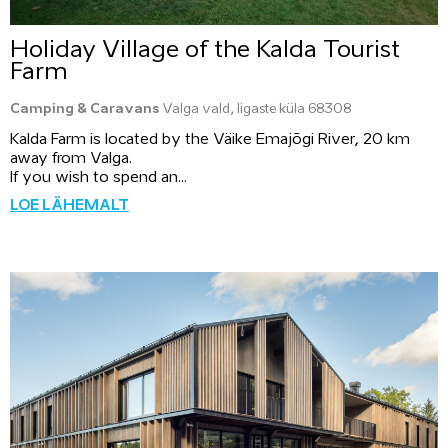
Holiday Village of the Kalda Tourist
Farm
Camping & Caravans
Valga vald, Iigaste küla 68308
Kalda Farm is located by the Väike Emajõgi River, 20 km
away from Valga.
If you wish to spend an...
LOE LÄHEMALT