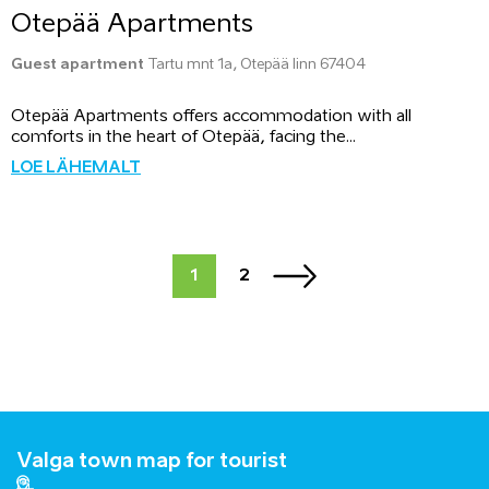
Otepää Apartments
Guest apartment
Tartu mnt 1a, Otepää linn 67404
Otepää Apartments offers accommodation with all
comforts in the heart of Otepää, facing the...
LOE LÄHEMALT
1
2
Valga town map for tourist