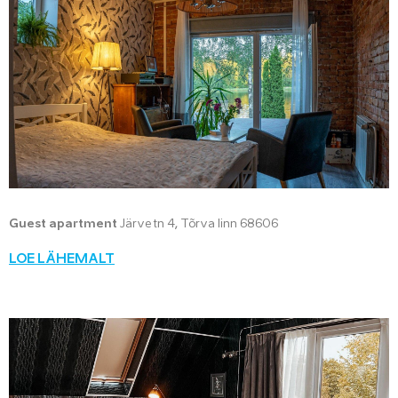
Guest apartment
Järve tn 4, Tõrva linn 68606
LOE LÄHEMALT