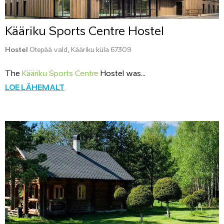
Kääriku Sports Centre Hostel
Hostel
Otepää vald, Kääriku küla 67309
The
Kääriku Sports Centre
Hostel was...
LOE LÄHEMALT