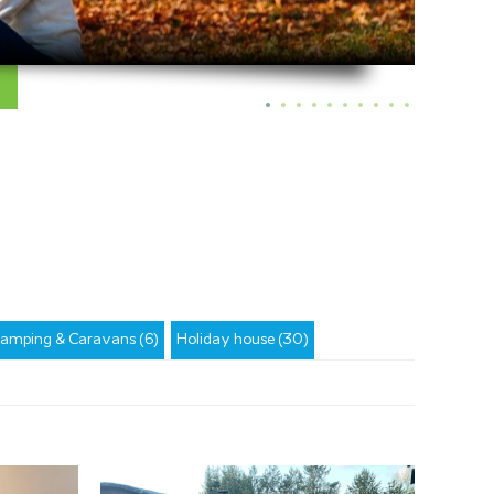
amping & Caravans (6)
Holiday house (30)