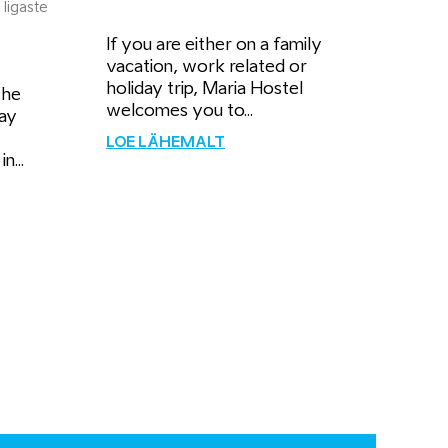
 Iigaste
If you are either on a family
vacation, work related or
holiday trip, Maria Hostel
the
welcomes you to...
ay
LOE LÄHEMALT
n...