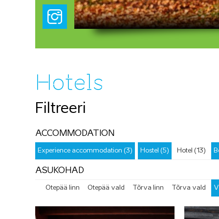
Hotels
Filtreeri
ACCOMMODATION
Experience accommodation (3)
Hostel (5)
Hotel (13)
B
ASUKOHAD
Otepää linn
Otepää vald
Tõrva linn
Tõrva vald
V