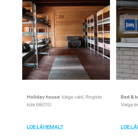
Holiday house
Valga vald, Ringiste
Bed & b
küla 68010
Valga l
LOE LÄHEMALT
LOE L