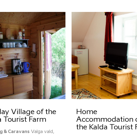
ay Village of the
Home
a Tourist Farm
Accommodation 
the Kalda Tourist
g & Caravans
Valga vald,