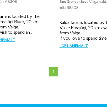
 küla 68308
Bed & breakfast
Valga vald,
küla 68308
arm is located by the
Emajõgi River, 20 km
Kalda farm is located by 
rom Valga.
Väike Emajõgi, 20 km aw
wish to spend an...
from Valga.
If you love to spend time i
ÄHEMALT
LOE LÄHEMALT
1