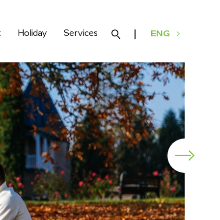
k
Holiday
Services
ENG