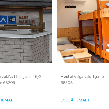
reakfast
Kungla tn 46/2,
Hostel
Valga vald, Iigaste kü
inn 68205
68308
ÄHEMALT
LOE LÄHEMALT