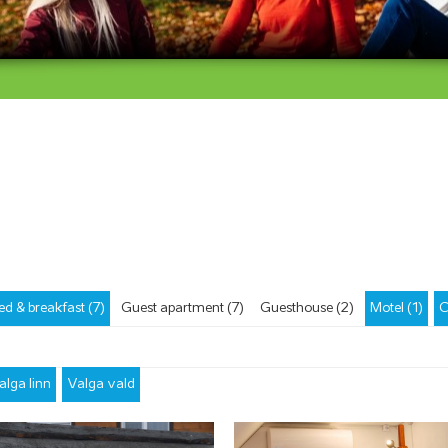
ed & breakfast (7)
Guest apartment (7)
Guesthouse (2)
Motel (1)
C
alga linn
Valga vald