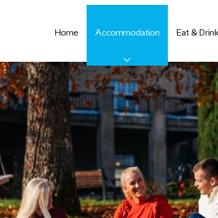
Home
Accommodation
Eat & Drin