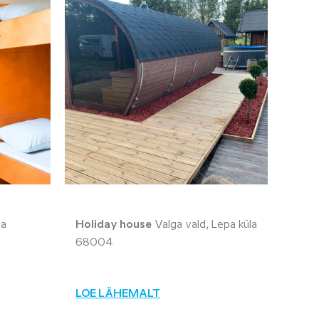
la
Holiday house
Valga vald, Lepa küla
68004
LOE LÄHEMALT