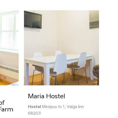
Maria Hostel
of
Hostel
Mesipuu tn 1, Valga linn
 Farm
68203