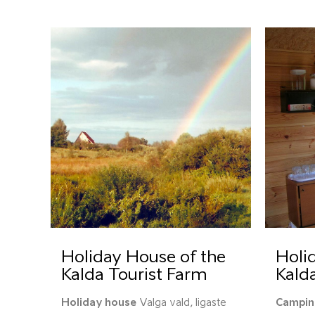
Holiday House of the
Holid
Kalda Tourist Farm
Kald
Holiday house
Valga vald, Iigaste
Campin