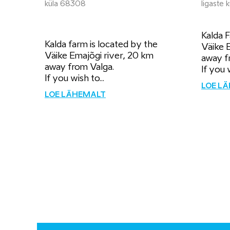
küla 68308
Iigaste
Kalda F
Kalda farm is located by the
Väike 
Väike Emajõgi river, 20 km
away f
away from Valga.
If you 
If you wish to...
LOE L
LOE LÄHEMALT