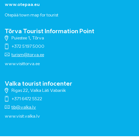
www.otepaa.eu
Otepää town map for tourist
Tõrva Tourist Information Point
Puiestee 1, Tõrva
+372 5197 5000
turism@torva.ee
www.visittorva.ee
Valka tourist infocenter
Rigas 22, Valka Läti Vabariik
+371 6472 5522
tib@valka.lv
www.
visit.valka.lv