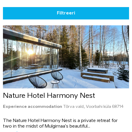
Filtreeri
Nature Hotel Harmony Nest
Experience accommodation
Tõrva vald, Voorbahi küla 68714
The Nature Hotel Harmony Nest is a private retreat for
two in the midst of Mulgimaa's beautiful...