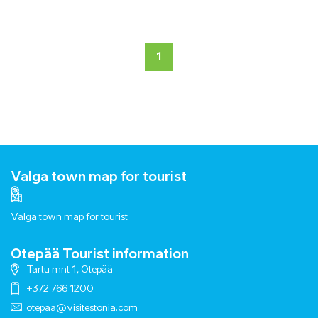
1
Valga town map for tourist
Valga town map for tourist
Otepää Tourist information
Tartu mnt 1, Otepää
+372 766 1200
otepaa@visitestonia.com