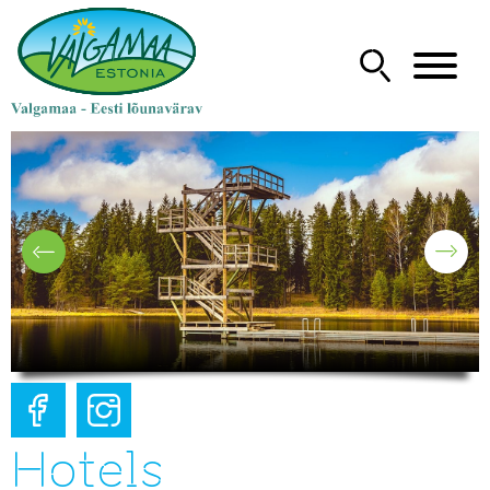
Hotels