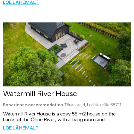
LOE LÄHEMALT
Watermill River House
Experience accommodation
Tõrva vald, Leebiku küla 68711
Watermill River House is a cosy 55 m2 house on the
banks of the Õhne River, with a living room and...
LOE LÄHEMALT